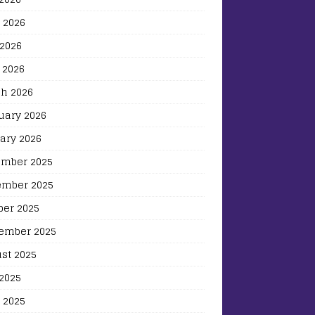
 2026
2026
 2026
h 2026
uary 2026
ary 2026
mber 2025
mber 2025
ber 2025
ember 2025
st 2025
 2025
 2025