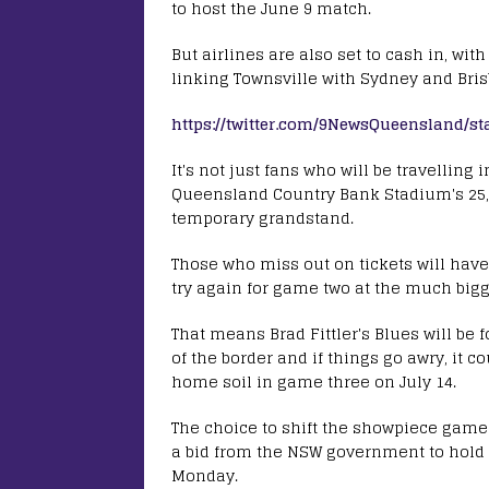
to host the June 9 match.
But airlines are also set to cash in, wit
linking Townsville with Sydney and Bris
https://twitter.com/9NewsQueensland/s
It's not just fans who will be travellin
Queensland Country Bank Stadium's 25,0
temporary grandstand.
Those who miss out on tickets will have
try again for game two at the much big
That means Brad Fittler's Blues will be f
of the border and if things go awry, it c
home soil in game three on July 14.
The choice to shift the showpiece game 
a bid from the NSW government to hol
Monday.