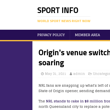
SPORT INFO
WORLD SPORT NEWS RIGHT NOW
PRIVACY POLICY
MEMBER AREA
Origin's venue switc
soaring
May 31, 2021
admin
Uncategor
NRL fans are snapping up what's left of
State of Origin opener, sending demand
The
NRL stands to rake in $8 million f
north Queensland city to replace a pote