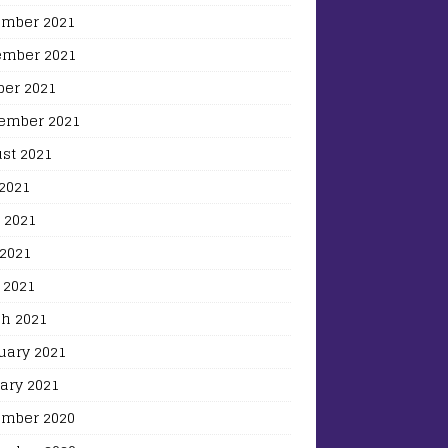
mber 2021
mber 2021
ber 2021
ember 2021
st 2021
 2021
 2021
2021
 2021
h 2021
uary 2021
ary 2021
mber 2020