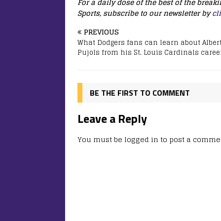
For a daily dose of the best of the brea
Sports, subscribe to our newsletter by
cl
PREVIOUS
What Dodgers fans can learn about Alber
Pujols from his St. Louis Cardinals caree
BE THE FIRST TO COMMENT
Leave a Reply
You must be
logged in
to post a comme