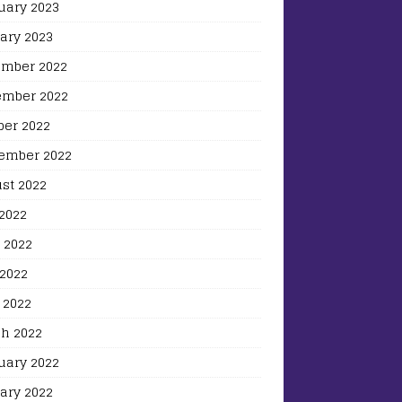
uary 2023
ary 2023
mber 2022
mber 2022
ber 2022
ember 2022
st 2022
 2022
 2022
2022
 2022
h 2022
uary 2022
ary 2022