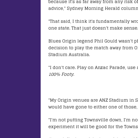
because it's as far away from any risk of
advice," Sydney Morning Herald columni
"That said, I think it's fundamentally wr
one state. That just doesn't make sense.
Blues Origin legend Phil Gould wasn't ph
decision to play the match away from O
Stadium Australia.
"I don't care. Play on Anzac Parade, use a
100% Footy
.
"My Origin venues are ANZ Stadium in S
would have gone to either one of those,
"I'm not putting Townsville down, I'm not
experiment it will be good for the Townsv