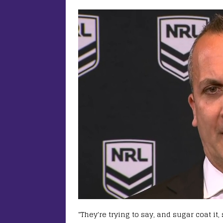
"They're trying to say, and sugar coat it