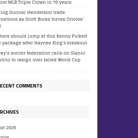
irst MLB Triple Crown in 70 years
ing Gunnar Henderson trade
inations as Scott Boras forces Orioles’
d
hers should jump at this Kenny Pickett
e package after Haynes King's breakout
ay’s soccer federation calls on Gianni
ntino to resign over failed World Cup
ECENT COMMENTS
RCHIVES
st 2026
 2026