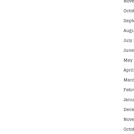
Nove
Octo
Sept
Augu
July
June
May 
April
Marc
Febr
Janu
Dece
Nove
Octo