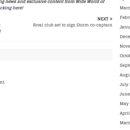
king news and exclusive content from Wide World of
Marc
icking here!
Febr
NEXT
t
Rival club set to sign Storm co-captain
Janu
r
Dece
Nove
Octo
Sept
Augu
nt.
July
June
May 
April
Marc