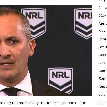
June
May 
April
Marc
Febr
Janu
Dece
Nove
Octo
Sept
Augu
July
June
, saying the reason why it's in north Queensland is