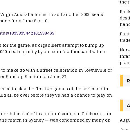
the f
Rank
h Virgin Australia forced to add another 3000 seats
dest
bane from June 8 to 10.
han
tatus/1399395442161598465
Pant
trad
g in for the game, as organisers attempt to bump up
Norw
00-seat capacity by an extra few thousand with a
Infa
plan
 to make do with a street celebration in Townsville or
ger Suncorp Stadium on June 27.
R
orced to play the first two games of the series north
ould all be over before they've had a chance to play on
A
north instead of to a neutral venue in Canberra — or
Augu
d the match in Sydney — was condemned by many on
July