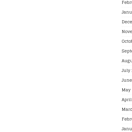
Febr
Janu
Dece
Nove
Octo
Sept
Augu
July
June
May 
April
Marc
Febr
Janu