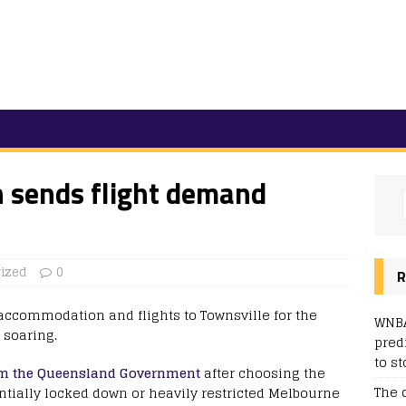
h sends flight demand
ized
0
R
 accommodation and flights to Townsville for the
WNBA
 soaring.
pred
to st
rom the Queensland Government
after choosing the
The 
ntially locked down or heavily restricted Melbourne