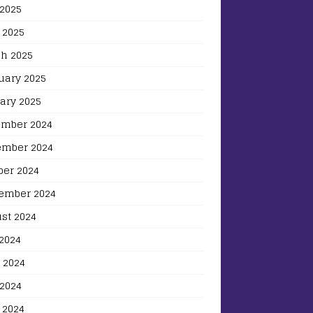
2025
 2025
h 2025
uary 2025
ary 2025
mber 2024
mber 2024
ber 2024
ember 2024
st 2024
 2024
 2024
2024
 2024