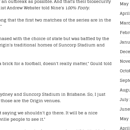
 an outbreak as possible. And that's their biosecurity
May 
st Andrew Webster told Nine's 1
00% Footy
.
April
ong that the first two matches of the series are in the
Marc
"
Febr
ased with the choice of state but was baffled by the
Janu
rigin's traditional homes of Suncorp Stadium and
Dece
Nove
 brick for a football, doesn't really matter," Gould told
Octo
Sept
Augu
ydney and Suncorp Stadium in Brisbane. So, I just
July
 those are the Origin venues.
June
 saying we shouldn't go there. It will be a nice
May 
ille people to see it."
April