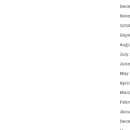
Dece
Nove
Octo
Sept
Augu
July
June
May 
April
Marc
Febr
Janu
Dece