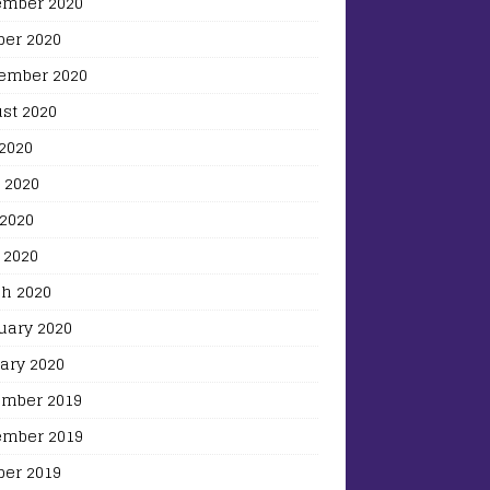
mber 2020
ber 2020
ember 2020
st 2020
 2020
 2020
2020
 2020
h 2020
uary 2020
ary 2020
mber 2019
mber 2019
ber 2019