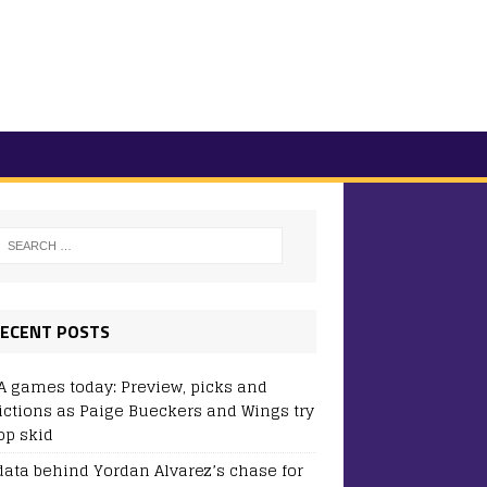
ECENT POSTS
 games today: Preview, picks and
ictions as Paige Bueckers and Wings try
op skid
data behind Yordan Alvarez’s chase for