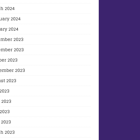
h 2024
uary 2024
ary 2024
mber 2023
mber 2023
ber 2023
ember 2023
st 2023
 2023
 2023
2023
 2023
h 2023