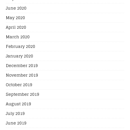
June 2020
May 2020
April 2020
March 2020
February 2020
January 2020
December 2019
November 2019
October 2019
September 2019
August 2019
July 2019
June 2019