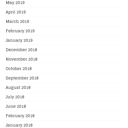
May 2019
April 2019
March 2019
February 2019
January 2019
December 2018
November 2018
October 2018
September 2018
August 2018
July 2018
June 2018
February 2018
January 2018