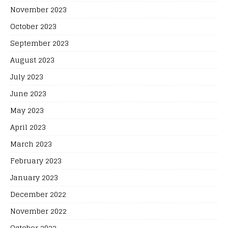
November 2023
October 2023
September 2023
August 2023
July 2023
June 2023
May 2023
April 2023
March 2023
February 2023
January 2023
December 2022
November 2022
October 2022