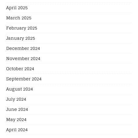
April 2025
March 2025
February 2025
January 2025
December 2024
November 2024
October 2024
September 2024
August 2024
July 2024
June 2024
May 2024
April 2024