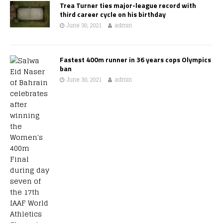
Trea Turner ties major-league record with
third career cycle on his birthday
June 30, 2021
admin
Fastest 400m runner in 36 years cops Olympics
ban
June 30, 2021
admin