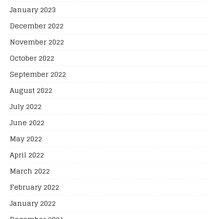
January 2023
December 2022
November 2022
October 2022
September 2022
August 2022
July 2022
June 2022
May 2022
April 2022
March 2022
February 2022
January 2022