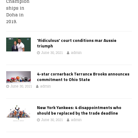
'Ridiculous' court conditions mar Aussie
triumph
June 30, 2021
admin
4-star cornerback Terrance Brooks announces
commitment to Ohio State
June 30, 2021
admin
New York Yankees: 4 disappointments who
should be replaced by the trade deadline
June 30, 2021
admin