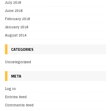
July 2018
June 2018
February 2018
January 2018
August 2014
CATEGORIES
Uncategorized
META
Log in
Entries feed
Comments feed