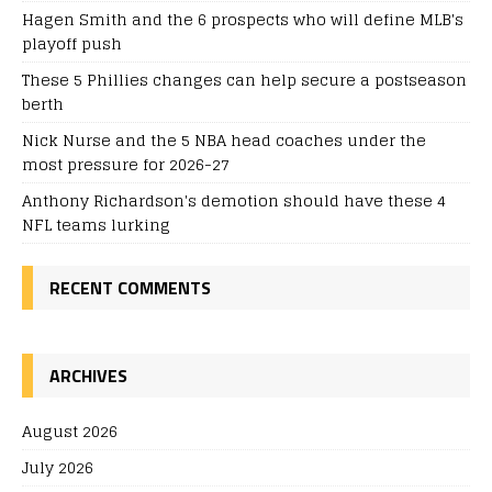
Hagen Smith and the 6 prospects who will define MLB's
playoff push
These 5 Phillies changes can help secure a postseason
berth
Nick Nurse and the 5 NBA head coaches under the
most pressure for 2026-27
Anthony Richardson's demotion should have these 4
NFL teams lurking
RECENT COMMENTS
ARCHIVES
August 2026
July 2026