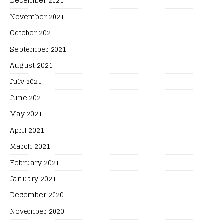
December 2021
November 2021
October 2021
September 2021
August 2021
July 2021
June 2021
May 2021
April 2021
March 2021
February 2021
January 2021
December 2020
November 2020