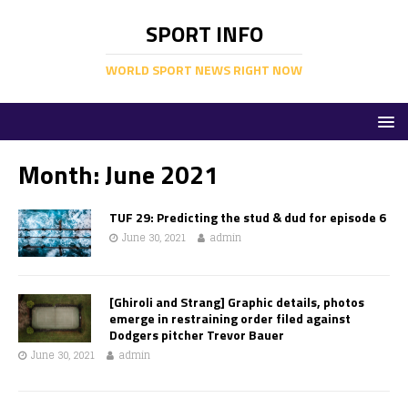
SPORT INFO
WORLD SPORT NEWS RIGHT NOW
Month:
June 2021
TUF 29: Predicting the stud & dud for episode 6
June 30, 2021
admin
[Ghiroli and Strang] Graphic details, photos
emerge in restraining order filed against
Dodgers pitcher Trevor Bauer
June 30, 2021
admin