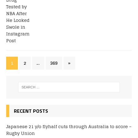
1
2
…
369
»
RECENT POSTS
Japanese 21 y/o flyhalf cuts through Australia to score –
Rugby Union