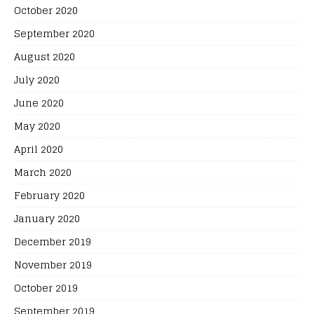
October 2020
September 2020
August 2020
July 2020
June 2020
May 2020
April 2020
March 2020
February 2020
January 2020
December 2019
November 2019
October 2019
September 2019