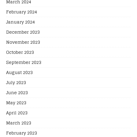
March 2024
February 2024
January 2024
December 2023
November 2023
October 2023
September 2023
August 2023
July 2023
June 2023
May 2023
April 2023
March 2023
February 2023