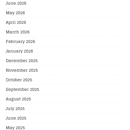
June 2026
May 2026
April 2026
March 2026
February 2026
January 2026
December 2025
November 2025
October 2025
September 2025
August 2025
July 2025
June 2025
May 2025