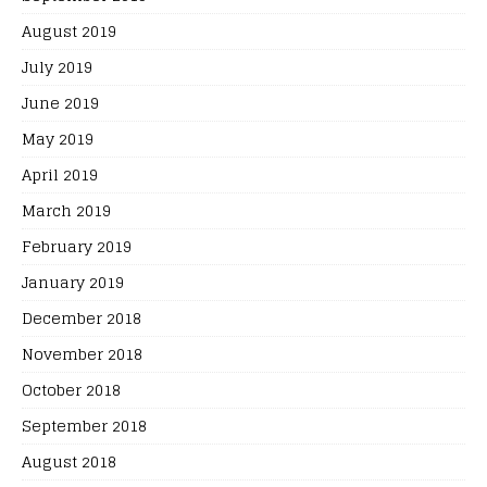
August 2019
July 2019
June 2019
May 2019
April 2019
March 2019
February 2019
January 2019
December 2018
November 2018
October 2018
September 2018
August 2018