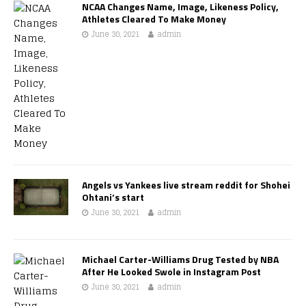
NCAA Changes Name, Image, Likeness Policy,
Athletes Cleared To Make Money
June 30, 2021
admin
Angels vs Yankees live stream reddit for Shohei
Ohtani’s start
June 30, 2021
admin
Michael Carter-Williams Drug Tested by NBA
After He Looked Swole in Instagram Post
June 30, 2021
admin