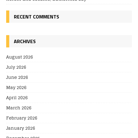
RECENT COMMENTS
ARCHIVES
August 2026
July 2026
June 2026
May 2026
April 2026
March 2026
February 2026
January 2026