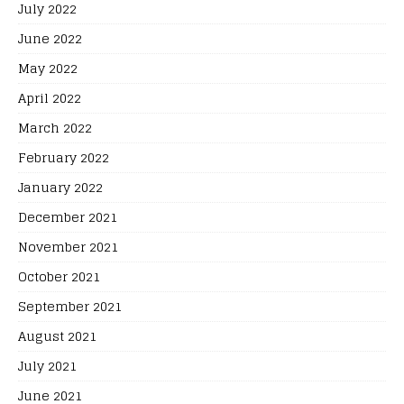
July 2022
June 2022
May 2022
April 2022
March 2022
February 2022
January 2022
December 2021
November 2021
October 2021
September 2021
August 2021
July 2021
June 2021