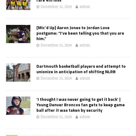
December 31, 2024
admin
[Mic’d Up] Aaron Jones to Jordan Love
postgame: “I’ve been telling you that you are
him.”
December 31, 2024
admin
Dartmouth basketball players end attempt to
unionize in anticipation of shifting NLRB
December 31, 2024
admin
‘I thought I was never going to get it back’ |
Young Denver Broncos fan gets to keep game
ball after it was taken by security
December 31, 2024
admin