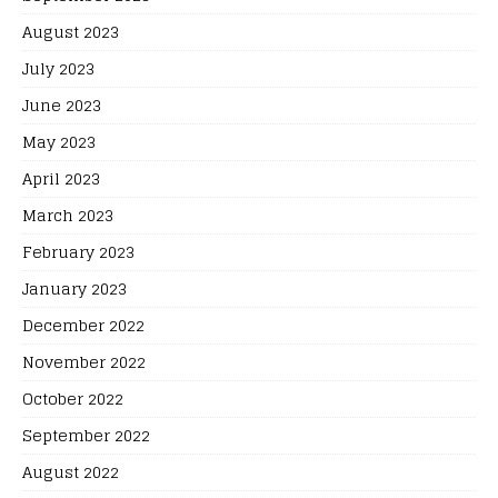
August 2023
July 2023
June 2023
May 2023
April 2023
March 2023
February 2023
January 2023
December 2022
November 2022
October 2022
September 2022
August 2022