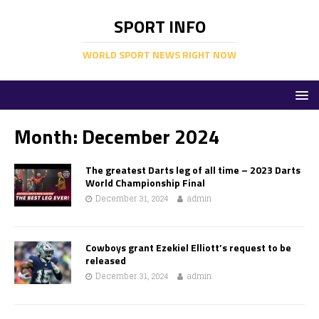
SPORT INFO
WORLD SPORT NEWS RIGHT NOW
Month:
December 2024
The greatest Darts leg of all time – 2023 Darts
World Championship Final
December 31, 2024
admin
Cowboys grant Ezekiel Elliott’s request to be
released
December 31, 2024
admin