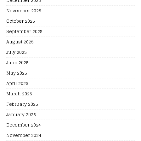
December 2025
November 2025
October 2025
September 2025
August 2025
July 2025
June 2025
May 2025
April 2025
March 2025
February 2025
January 2025
December 2024
November 2024