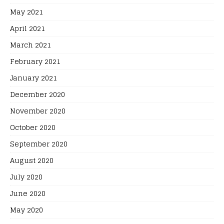
May 2021
April 2021
March 2021
February 2021
January 2021
December 2020
November 2020
October 2020
September 2020
August 2020
July 2020
June 2020
May 2020