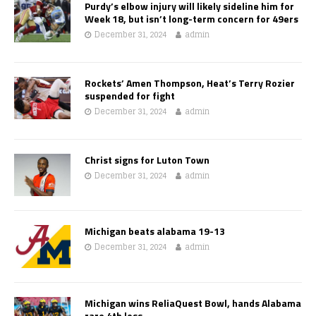
Purdy’s elbow injury will likely sideline him for
Week 18, but isn’t long-term concern for 49ers
December 31, 2024
admin
Rockets’ Amen Thompson, Heat’s Terry Rozier
suspended for fight
December 31, 2024
admin
Christ signs for Luton Town
December 31, 2024
admin
Michigan beats alabama 19-13
December 31, 2024
admin
Michigan wins ReliaQuest Bowl, hands Alabama
rare 4th loss