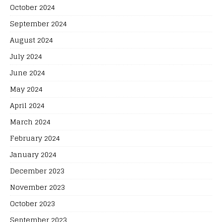
October 2024
September 2024
August 2024
July 2024
June 2024
May 2024
April 2024
March 2024
February 2024
January 2024
December 2023
November 2023
October 2023
September 2023