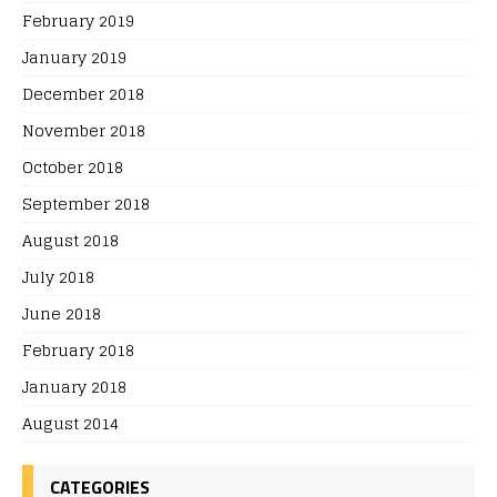
February 2019
January 2019
December 2018
November 2018
October 2018
September 2018
August 2018
July 2018
June 2018
February 2018
January 2018
August 2014
CATEGORIES