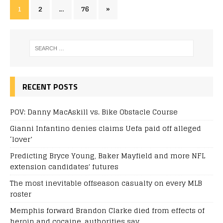
1
2
…
76
»
RECENT POSTS
POV: Danny MacAskill vs. Bike Obstacle Course
Gianni Infantino denies claims Uefa paid off alleged
‘lover’
Predicting Bryce Young, Baker Mayfield and more NFL
extension candidates' futures
The most inevitable offseason casualty on every MLB
roster
Memphis forward Brandon Clarke died from effects of
heroin and cocaine, authorities say