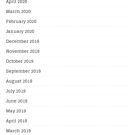
April 2020
March 2020
February 2020
January 2020
December 2019
November 2019
October 2019
September 2019
August 2019
July 2019
June 2019
May 2019
April 2019
March 2019