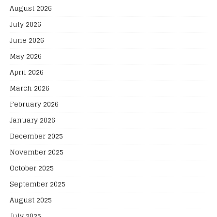
August 2026
July 2026
June 2026
May 2026
April 2026
March 2026
February 2026
January 2026
December 2025
November 2025
October 2025
September 2025
August 2025
July 2025