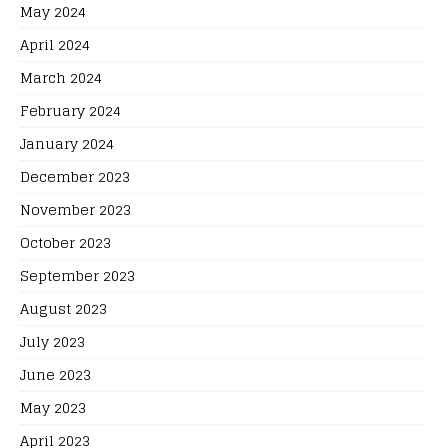
May 2024
April 2024
March 2024
February 2024
January 2024
December 2023
November 2023
October 2023
September 2023
August 2023
July 2023
June 2023
May 2023
April 2023