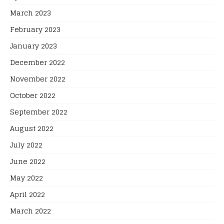
March 2023
February 2023
January 2023
December 2022
November 2022
October 2022
September 2022
August 2022
July 2022
June 2022
May 2022
April 2022
March 2022