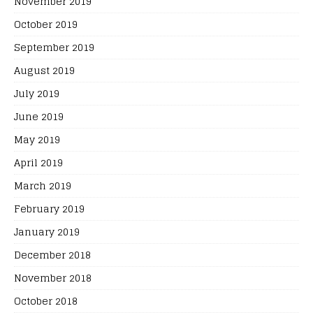
November 2019
October 2019
September 2019
August 2019
July 2019
June 2019
May 2019
April 2019
March 2019
February 2019
January 2019
December 2018
November 2018
October 2018