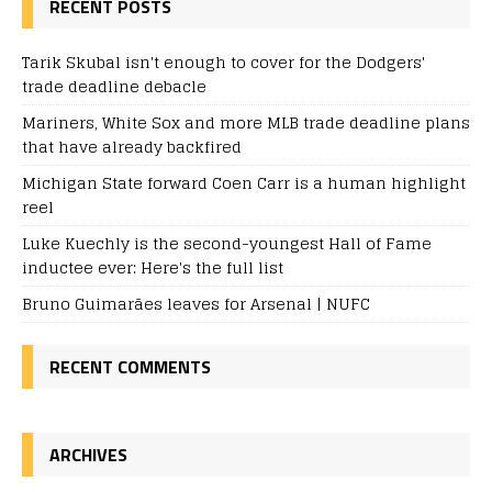
RECENT POSTS
Tarik Skubal isn't enough to cover for the Dodgers'
trade deadline debacle
Mariners, White Sox and more MLB trade deadline plans
that have already backfired
Michigan State forward Coen Carr is a human highlight
reel
Luke Kuechly is the second-youngest Hall of Fame
inductee ever: Here's the full list
Bruno Guimarães leaves for Arsenal | NUFC
RECENT COMMENTS
ARCHIVES