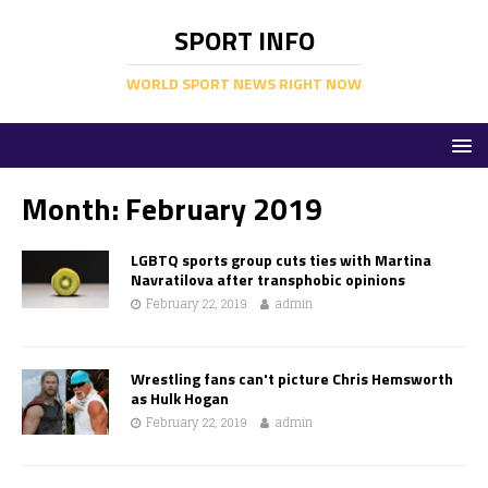
SPORT INFO
WORLD SPORT NEWS RIGHT NOW
Month:
February 2019
LGBTQ sports group cuts ties with Martina
Navratilova after transphobic opinions
February 22, 2019
admin
Wrestling fans can't picture Chris Hemsworth
as Hulk Hogan
February 22, 2019
admin