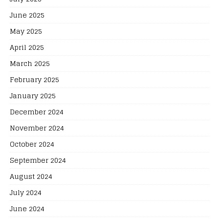
June 2025
May 2025
April 2025
March 2025
February 2025
January 2025
December 2024
November 2024
October 2024
September 2024
August 2024
July 2024
June 2024