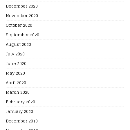
December 2020
November 2020
October 2020
September 2020
August 2020
July 2020
June 2020
May 2020
April 2020
March 2020
February 2020
January 2020
December 2019