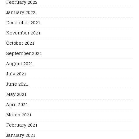
February 2022
January 2022
December 2021
November 2021
October 2021
September 2021
August 2021
July 2021
June 2021
May 2021
April 2021
March 2021
February 2021
January 2021