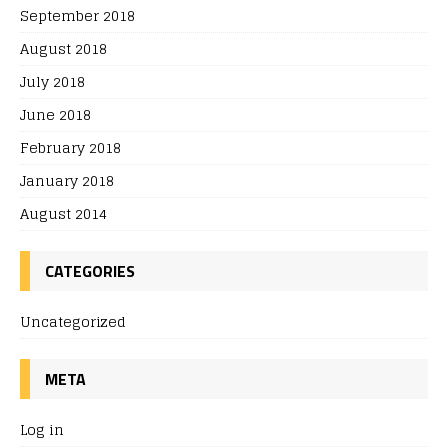
September 2018
August 2018
July 2018
June 2018
February 2018
January 2018
August 2014
CATEGORIES
Uncategorized
META
Log in