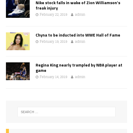
Nike stock falls in wake of Zion Williamson's
freak injury
February 22, 2019
admin
Chyna to be inducted into WWE Hall of Fame
February 19, 2019
admin
Regina King nearly trampled by NBA player at
game
February 14, 2019
admin