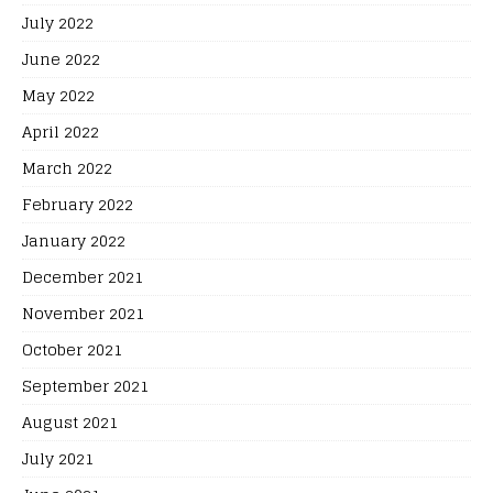
July 2022
June 2022
May 2022
April 2022
March 2022
February 2022
January 2022
December 2021
November 2021
October 2021
September 2021
August 2021
July 2021