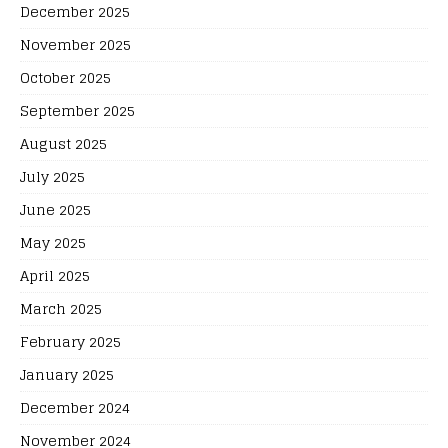
December 2025
November 2025
October 2025
September 2025
August 2025
July 2025
June 2025
May 2025
April 2025
March 2025
February 2025
January 2025
December 2024
November 2024