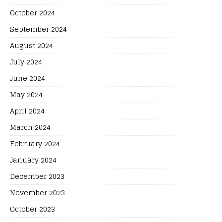
October 2024
September 2024
August 2024
July 2024
June 2024
May 2024
April 2024
March 2024
February 2024
January 2024
December 2023
November 2023
October 2023