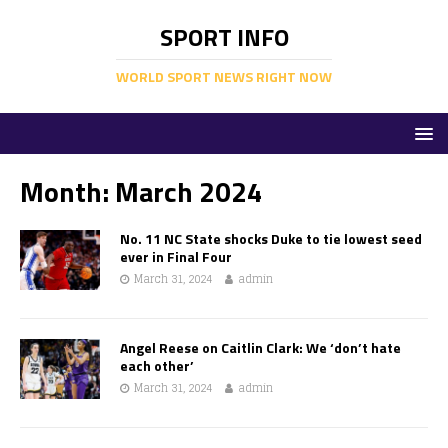
SPORT INFO
WORLD SPORT NEWS RIGHT NOW
Month:
March 2024
No. 11 NC State shocks Duke to tie lowest seed
ever in Final Four
March 31, 2024
admin
Angel Reese on Caitlin Clark: We ‘don’t hate
each other’
March 31, 2024
admin