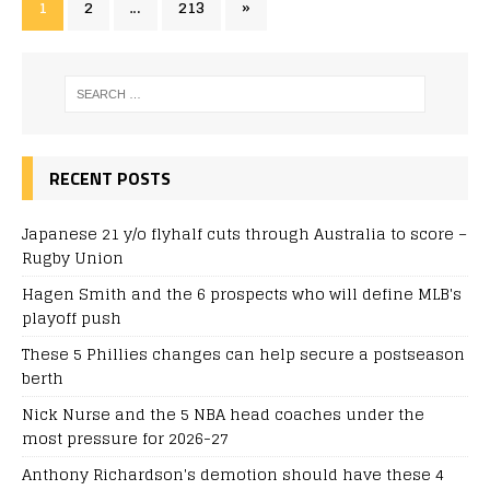
1
2
…
213
»
RECENT POSTS
Japanese 21 y/o flyhalf cuts through Australia to score –
Rugby Union
Hagen Smith and the 6 prospects who will define MLB's
playoff push
These 5 Phillies changes can help secure a postseason
berth
Nick Nurse and the 5 NBA head coaches under the
most pressure for 2026-27
Anthony Richardson's demotion should have these 4