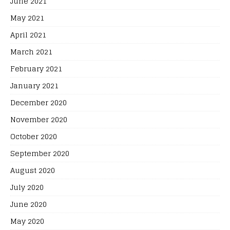
June 2021
May 2021
April 2021
March 2021
February 2021
January 2021
December 2020
November 2020
October 2020
September 2020
August 2020
July 2020
June 2020
May 2020