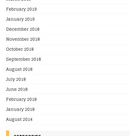
February 2019
January 2019
December 2018
November 2018
October 2018
September 2018
August 2018
July 2018
June 2018
February 2018
January 2018
August 2014