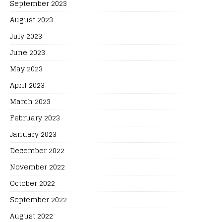
September 2023
August 2023
July 2023
June 2023
May 2023
April 2023
March 2023
February 2023
January 2023
December 2022
November 2022
October 2022
September 2022
August 2022