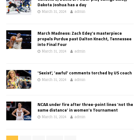
Dakota Joshua has a day
March 31, 2024
admin
March Madness: Zach Edey’s masterpiece
propels Purdue past Dalton Knecht, Tennessee
into Final Four
March 31, 2024
admin
'Sexist', 'awful' comments torched by US coach
March 31, 2024
admin
NCAA under fire after three-point lines ‘not the
same distance’ in women’s Tournament
March 31, 2024
admin