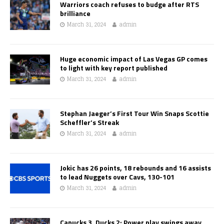
Warriors coach refuses to budge after RTS
brilliance
March 31, 2024
admin
Huge economic impact of Las Vegas GP comes
to light with key report published
March 31, 2024
admin
Stephan Jaeger’s First Tour Win Snaps Scottie
Scheffler’s Streak
March 31, 2024
admin
Jokic has 26 points, 18 rebounds and 16 assists
to lead Nuggets over Cavs, 130-101
March 31, 2024
admin
Canucks 3, Ducks 2: Power play swings away,