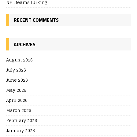
NFL teams lurking
RECENT COMMENTS
ARCHIVES
August 2026
July 2026
June 2026
May 2026
April 2026
March 2026
February 2026
January 2026