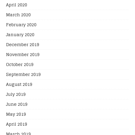
April 2020
March 2020
February 2020
January 2020
December 2019
November 2019
October 2019
September 2019
August 2019
July 2019
June 2019
May 2019
April 2019
March 2019