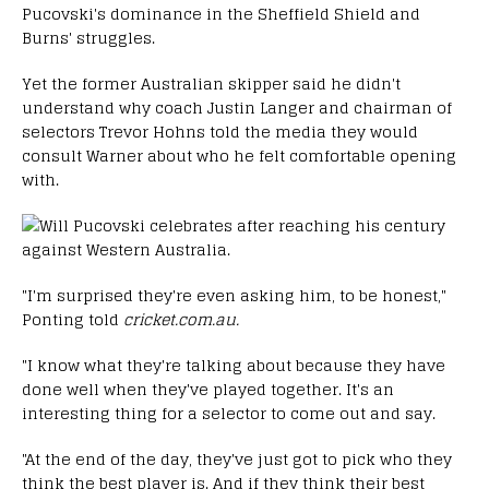
Pucovski's dominance in the Sheffield Shield and
Burns' struggles.
Yet the former Australian skipper said he didn't
understand why coach Justin Langer and chairman of
selectors Trevor Hohns told the media they would
consult Warner about who he felt comfortable opening
with.
"I'm surprised they're even asking him, to be honest,"
Ponting told
cricket.com.au.
"I know what they're talking about because they have
done well when they've played together. It's an
interesting thing for a selector to come out and say.
"At the end of the day, they've just got to pick who they
think the best player is. And if they think their best