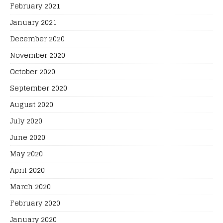
February 2021
January 2021
December 2020
November 2020
October 2020
September 2020
August 2020
July 2020
June 2020
May 2020
April 2020
March 2020
February 2020
January 2020