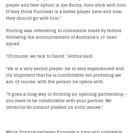
player and best option is Joe Burns, then stick with him.
If they think Pucovski is a better player here and now,
they should go with him."
Ponting was refereeing to comments made by Hohns
following the announcement of Australia's 17-man
squad.
"Of course, we talk to David," Hohns said.
"He is a very senior player. He is very experienced and
it's important that he is comfortable too providing we
are, of course, with the person he opens with.
"It goes a long way in forming an opening partnership –
you have to be comfortable with your partner. We
certainly do consult players on such issues."
While Ponting believes Pucovski's time will inevitably