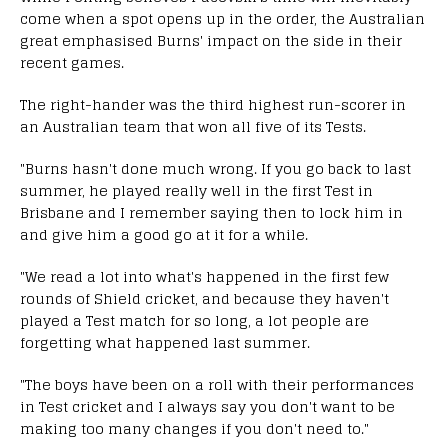
come when a spot opens up in the order, the Australian
great emphasised Burns' impact on the side in their
recent games.
The right-hander was the third highest run-scorer in
an Australian team that won all five of its Tests.
"Burns hasn't done much wrong. If you go back to last
summer, he played really well in the first Test in
Brisbane and I remember saying then to lock him in
and give him a good go at it for a while.
"We read a lot into what's happened in the first few
rounds of Shield cricket, and because they haven't
played a Test match for so long, a lot people are
forgetting what happened last summer.
"The boys have been on a roll with their performances
in Test cricket and I always say you don't want to be
making too many changes if you don't need to."