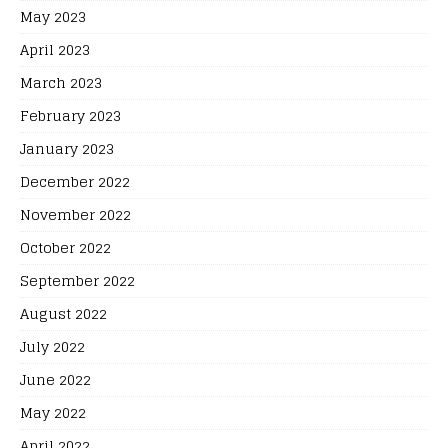
May 2023
April 2023
March 2023
February 2023
January 2023
December 2022
November 2022
October 2022
September 2022
August 2022
July 2022
June 2022
May 2022
April 2022