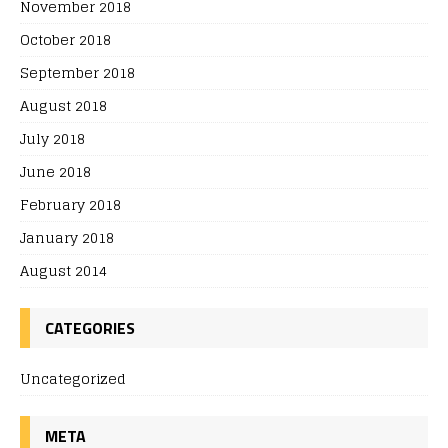
November 2018
October 2018
September 2018
August 2018
July 2018
June 2018
February 2018
January 2018
August 2014
CATEGORIES
Uncategorized
META