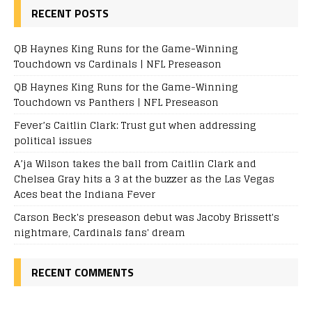
RECENT POSTS
QB Haynes King Runs for the Game-Winning
Touchdown vs Cardinals | NFL Preseason
QB Haynes King Runs for the Game-Winning
Touchdown vs Panthers | NFL Preseason
Fever’s Caitlin Clark: Trust gut when addressing
political issues
A’ja Wilson takes the ball from Caitlin Clark and
Chelsea Gray hits a 3 at the buzzer as the Las Vegas
Aces beat the Indiana Fever
Carson Beck's preseason debut was Jacoby Brissett's
nightmare, Cardinals fans' dream
RECENT COMMENTS