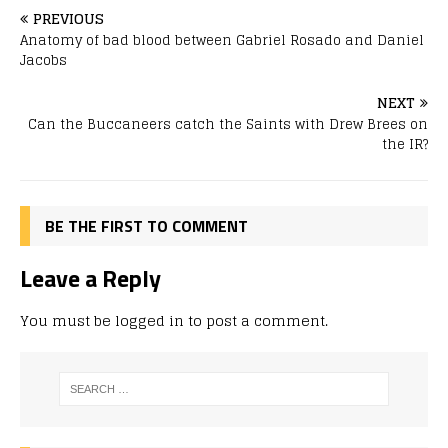
PREVIOUS
Anatomy of bad blood between Gabriel Rosado and Daniel
Jacobs
NEXT
Can the Buccaneers catch the Saints with Drew Brees on
the IR?
BE THE FIRST TO COMMENT
Leave a Reply
You must be
logged in
to post a comment.