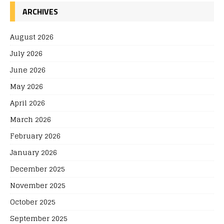
ARCHIVES
August 2026
July 2026
June 2026
May 2026
April 2026
March 2026
February 2026
January 2026
December 2025
November 2025
October 2025
September 2025