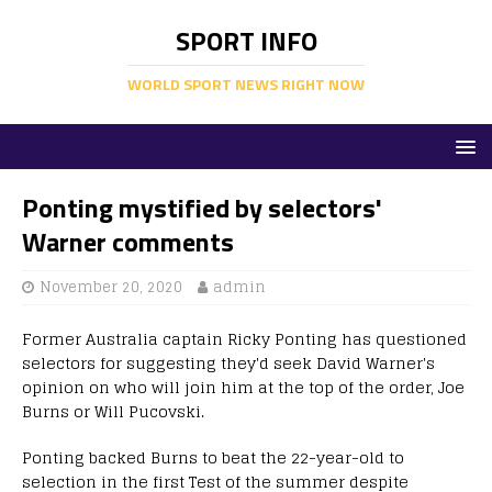
SPORT INFO
WORLD SPORT NEWS RIGHT NOW
Ponting mystified by selectors'
Warner comments
November 20, 2020
admin
Former Australia captain Ricky Ponting has questioned
selectors for suggesting they'd seek David Warner's
opinion on who will join him at the top of the order, Joe
Burns or Will Pucovski.
Ponting backed Burns to beat the 22-year-old to
selection in the first Test of the summer despite