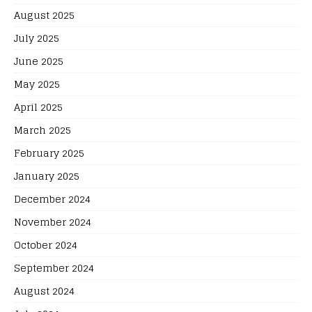
August 2025
July 2025
June 2025
May 2025
April 2025
March 2025
February 2025
January 2025
December 2024
November 2024
October 2024
September 2024
August 2024