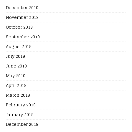
December 2019
November 2019
October 2019
September 2019
August 2019
July 2019
June 2019
May 2019
April 2019
March 2019
February 2019
January 2019
December 2018