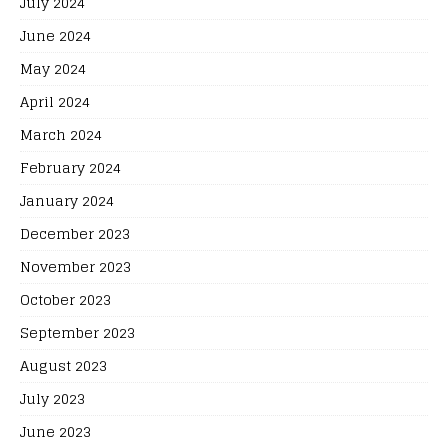
July 2024
June 2024
May 2024
April 2024
March 2024
February 2024
January 2024
December 2023
November 2023
October 2023
September 2023
August 2023
July 2023
June 2023