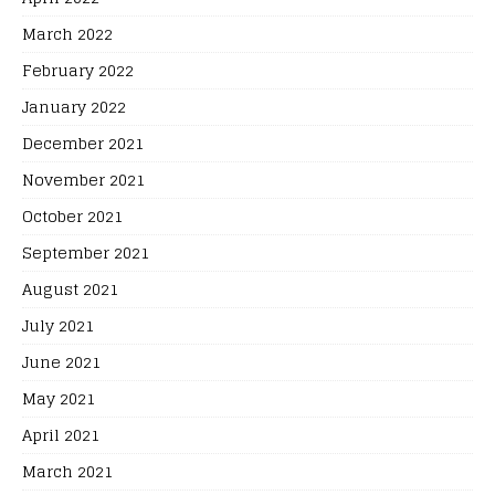
March 2022
February 2022
January 2022
December 2021
November 2021
October 2021
September 2021
August 2021
July 2021
June 2021
May 2021
April 2021
March 2021