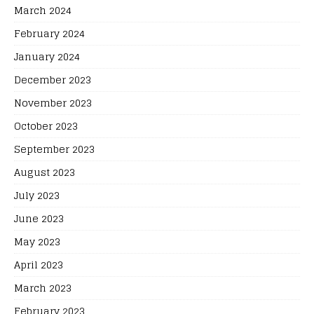
March 2024
February 2024
January 2024
December 2023
November 2023
October 2023
September 2023
August 2023
July 2023
June 2023
May 2023
April 2023
March 2023
February 2023