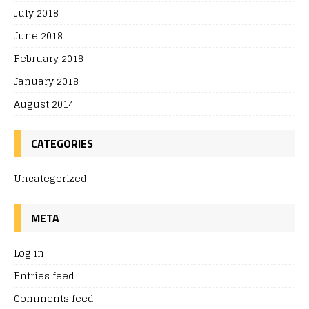
July 2018
June 2018
February 2018
January 2018
August 2014
CATEGORIES
Uncategorized
META
Log in
Entries feed
Comments feed