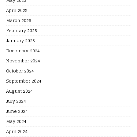
May 2025
April 2025
March 2025
February 2025
January 2025
December 2024
November 2024
October 2024
September 2024
August 2024
July 2024
June 2024
May 2024
April 2024