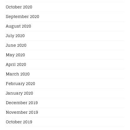
October 2020
September 2020
August 2020
July 2020
June 2020
May 2020
April 2020
March 2020
February 2020
January 2020
December 2019
November 2019
October 2019