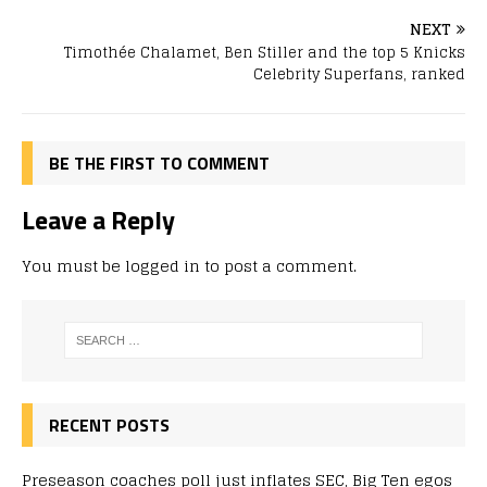
NEXT
Timothée Chalamet, Ben Stiller and the top 5 Knicks
Celebrity Superfans, ranked
BE THE FIRST TO COMMENT
Leave a Reply
You must be
logged in
to post a comment.
RECENT POSTS
Preseason coaches poll just inflates SEC, Big Ten egos