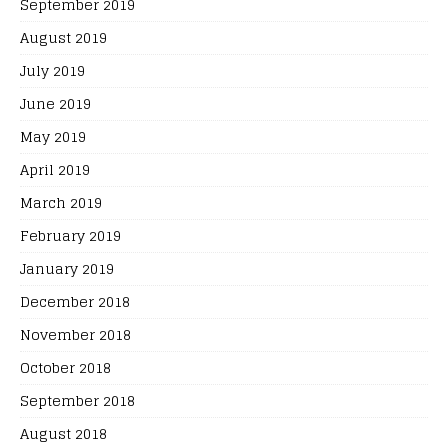
September 2019
August 2019
July 2019
June 2019
May 2019
April 2019
March 2019
February 2019
January 2019
December 2018
November 2018
October 2018
September 2018
August 2018