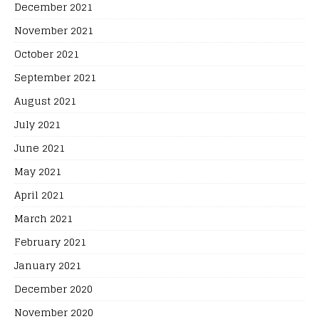
December 2021
November 2021
October 2021
September 2021
August 2021
July 2021
June 2021
May 2021
April 2021
March 2021
February 2021
January 2021
December 2020
November 2020