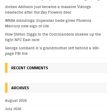
Jordan Addison just became a massive Vikings
headache after the Zay Flowers deal
WNBA standings: Superstar trade gives Phoenix
Mercury new sign of life
How Stefon Diggs to the Commanders shakes up the
tight NFC East race
George Lombard Jr.'s grandmother left behind a 300-
page FBI file
RECENT COMMENTS
ARCHIVES
August 2026
July 2026