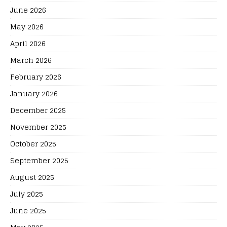
June 2026
May 2026
April 2026
March 2026
February 2026
January 2026
December 2025
November 2025
October 2025
September 2025
August 2025
July 2025
June 2025