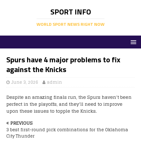
SPORT INFO
WORLD SPORT NEWS RIGHT NOW
Spurs have 4 major problems to fix
against the Knicks
June 3, 2026
admin
Despite an amazing finals run, the Spurs haven’t been
perfect in the playoffs, and they’ll need to improve
upon these issues to topple the Knicks.
PREVIOUS
3 best first-round pick combinations for the Oklahoma
City Thunder