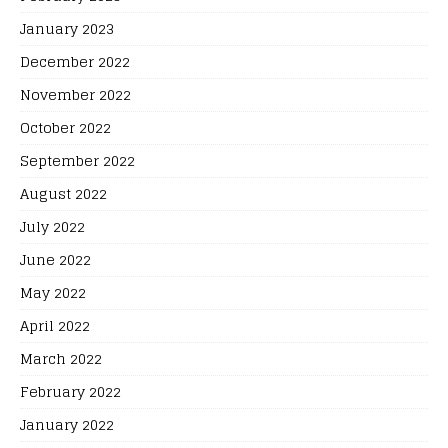
January 2023
December 2022
November 2022
October 2022
September 2022
August 2022
July 2022
June 2022
May 2022
April 2022
March 2022
February 2022
January 2022