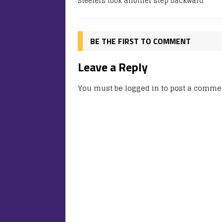
Steelers took another step backward
BE THE FIRST TO COMMENT
Leave a Reply
You must be
logged in
to post a comme