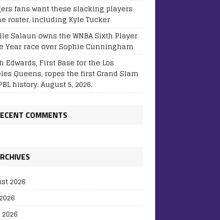
ers fans want these slacking players
he roster, including Kyle Tucker
lle Salaun owns the WNBA Sixth Player
he Year race over Sophie Cunningham
h Edwards, First Base for the Los
les Queens, ropes the first Grand Slam
BL history. August 5, 2026.
ECENT COMMENTS
RCHIVES
st 2026
 2026
 2026