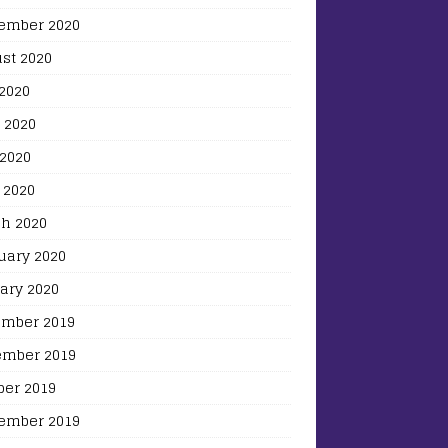
ember 2020
st 2020
 2020
 2020
2020
 2020
h 2020
uary 2020
ary 2020
mber 2019
mber 2019
ber 2019
ember 2019