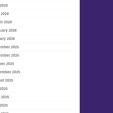
2026
 2026
h 2026
uary 2026
ary 2026
mber 2025
mber 2025
ber 2025
ember 2025
st 2025
 2025
 2025
2025