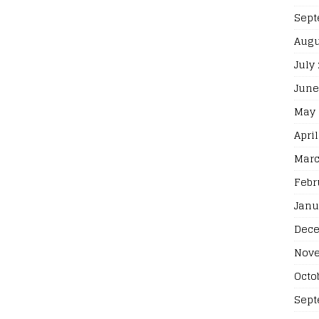
Sept
Augu
July
June
May 
April
Marc
Febr
Janu
Dece
Nove
Octo
Sept