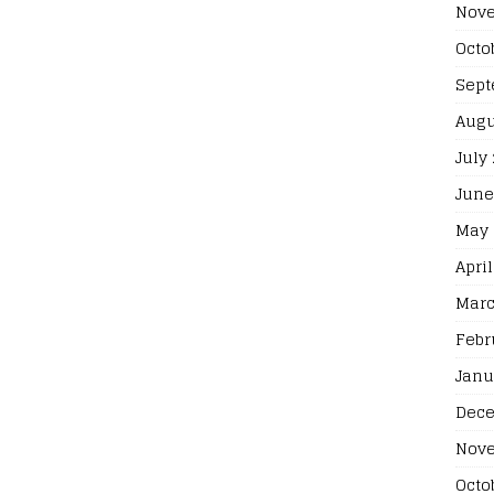
Nove
Octo
Sept
Augu
July
June
May 
April
Marc
Febr
Janu
Dece
Nove
Octo