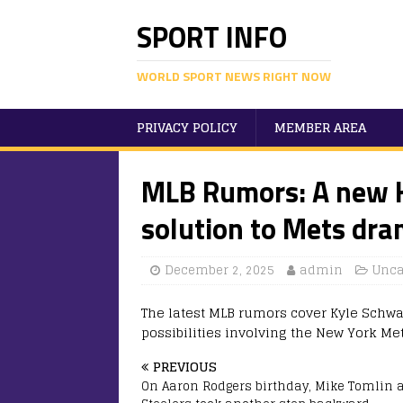
SPORT INFO
WORLD SPORT NEWS RIGHT NOW
PRIVACY POLICY
MEMBER AREA
MLB Rumors: A new K
solution to Mets dra
December 2, 2025
admin
Unca
The latest MLB rumors cover Kyle Schwar
possibilities involving the New York Met
PREVIOUS
On Aaron Rodgers birthday, Mike Tomlin 