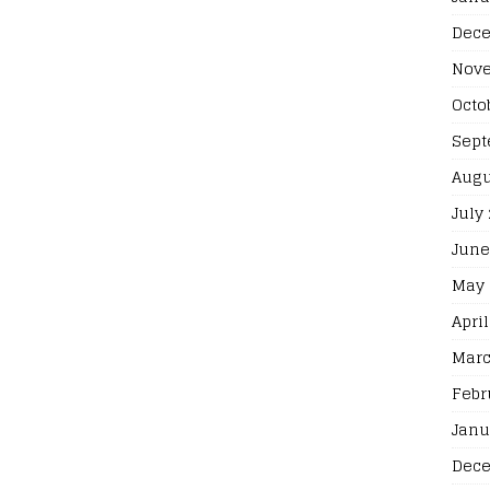
Dece
Nove
Octo
Sept
Augu
July
June
May 
April
Marc
Febr
Janu
Dece