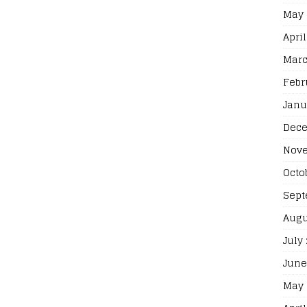
May 
April
Marc
Febr
Janu
Dece
Nove
Octo
Sept
Augu
July
June
May 