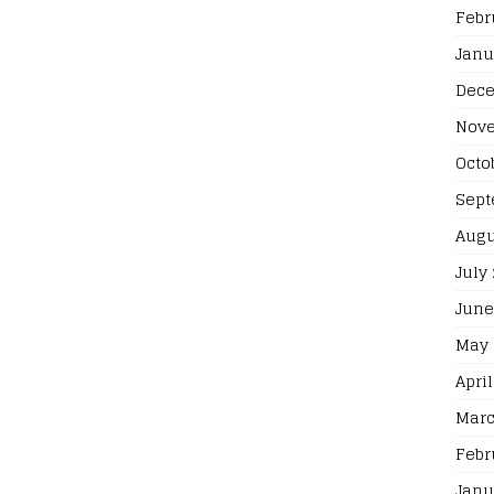
Febr
Janu
Dece
Nove
Octo
Sept
Augu
July
June
May 
April
Marc
Febr
Janu