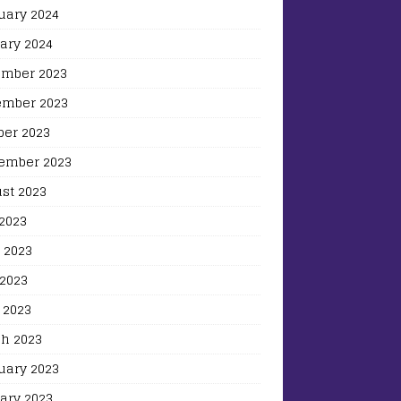
uary 2024
ary 2024
mber 2023
mber 2023
ber 2023
ember 2023
st 2023
 2023
 2023
2023
 2023
h 2023
uary 2023
ary 2023