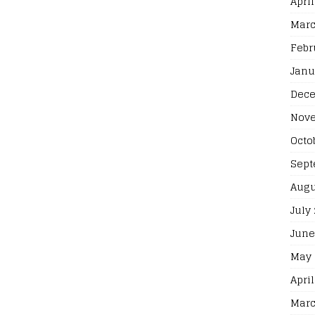
April
Marc
Febr
Janu
Dece
Nove
Octo
Sept
Augu
July
June
May 
April
Marc