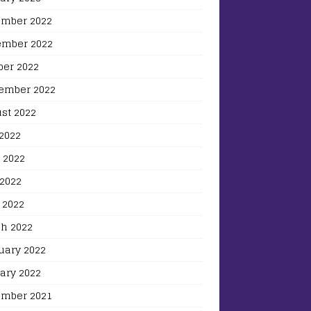
mber 2022
mber 2022
ber 2022
ember 2022
st 2022
 2022
 2022
2022
 2022
h 2022
uary 2022
ary 2022
mber 2021