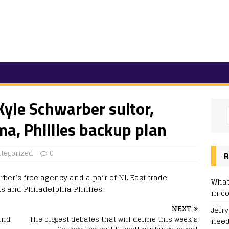
yle Schwarber suitor,
ma, Phillies backup plan
tegorized
0
R
ber’s free agency and a pair of NL East trade
What
s and Philadelphia Phillies.
in c
NEXT
Jefr
and
The biggest debates that will define this week’s
need