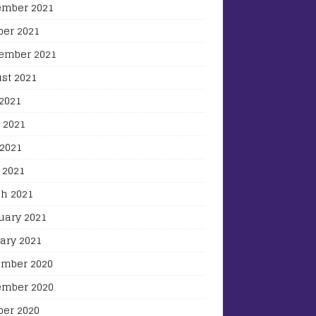
mber 2021
ber 2021
ember 2021
st 2021
 2021
 2021
2021
 2021
h 2021
uary 2021
ary 2021
mber 2020
mber 2020
ber 2020