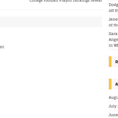
College Football Playoff rankings reveal
Dodg
off t
Jane
of t
Sara
Ange
in WP
nt.
R
A
Augu
July
June