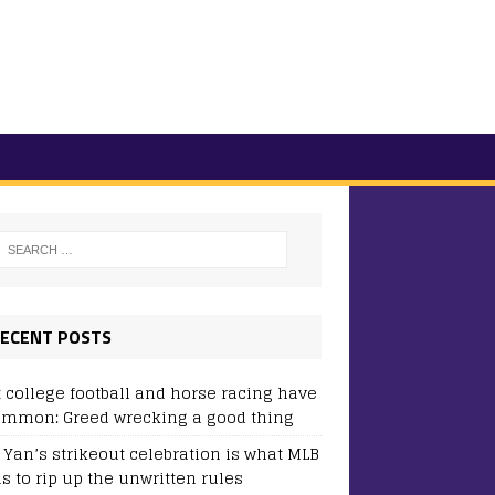
ECENT POSTS
 college football and horse racing have
ommon: Greed wrecking a good thing
y Yan’s strikeout celebration is what MLB
s to rip up the unwritten rules