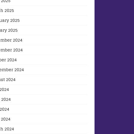
 2025
h 2025
uary 2025
ary 2025
mber 2024
mber 2024
ber 2024
ember 2024
st 2024
 2024
 2024
2024
 2024
h 2024