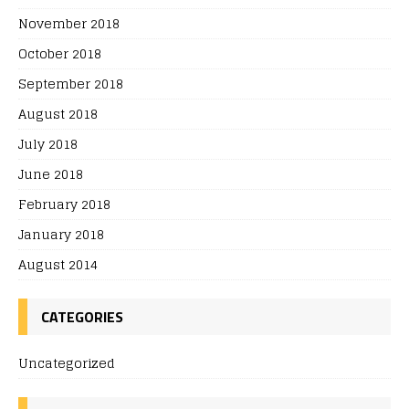
November 2018
October 2018
September 2018
August 2018
July 2018
June 2018
February 2018
January 2018
August 2014
CATEGORIES
Uncategorized