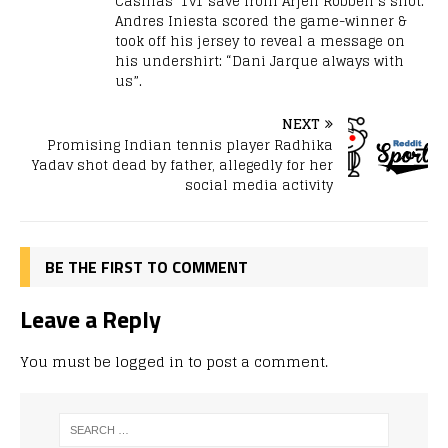
Casillas’ 1v1 save from Arjen Robben’s shot.
Andres Iniesta scored the game-winner &
took off his jersey to reveal a message on
his undershirt: “Dani Jarque always with
us”.
NEXT
Promising Indian tennis player Radhika
Yadav shot dead by father, allegedly for her
social media activity
BE THE FIRST TO COMMENT
Leave a Reply
You must be
logged in
to post a comment.