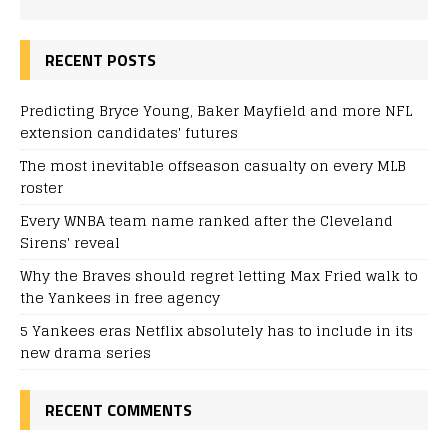
RECENT POSTS
Predicting Bryce Young, Baker Mayfield and more NFL
extension candidates' futures
The most inevitable offseason casualty on every MLB
roster
Every WNBA team name ranked after the Cleveland
Sirens' reveal
Why the Braves should regret letting Max Fried walk to
the Yankees in free agency
5 Yankees eras Netflix absolutely has to include in its
new drama series
RECENT COMMENTS