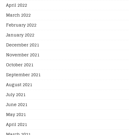
April 2022
March 2022
February 2022
January 2022
December 2021
November 2021
October 2021
September 2021
August 2021
July 2021
June 2021
May 2021
April 2021
March 2021