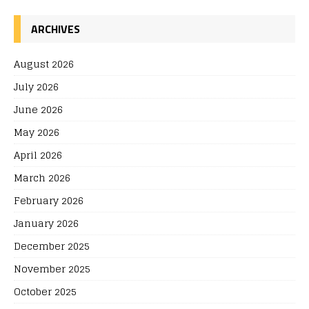
ARCHIVES
August 2026
July 2026
June 2026
May 2026
April 2026
March 2026
February 2026
January 2026
December 2025
November 2025
October 2025