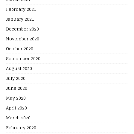
February 2021
January 2021
December 2020
November 2020
October 2020
September 2020
August 2020
July 2020
June 2020
May 2020
April 2020
March 2020
February 2020