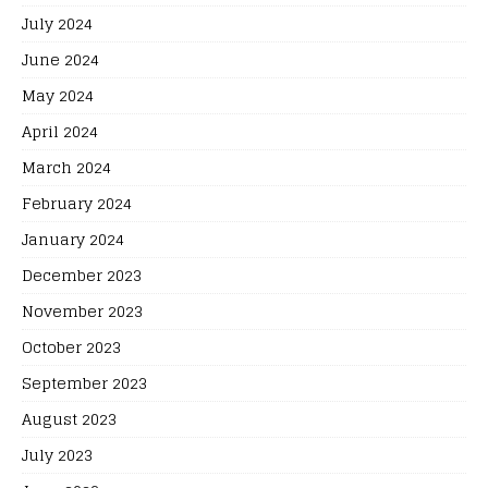
July 2024
June 2024
May 2024
April 2024
March 2024
February 2024
January 2024
December 2023
November 2023
October 2023
September 2023
August 2023
July 2023