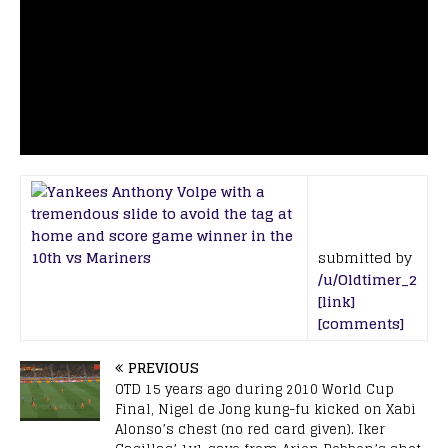
submitted by
/u/Oldtimer_2
[link]
[comments]
PREVIOUS
OTD 15 years ago during 2010 World Cup
Final, Nigel de Jong kung-fu kicked on Xabi
Alonso’s chest (no red card given). Iker