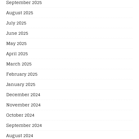
September 2025
August 2025
July 2025
June 2025
May 2025
April 2025
March 2025
February 2025
January 2025
December 2024
November 2024
October 2024
September 2024
August 2024