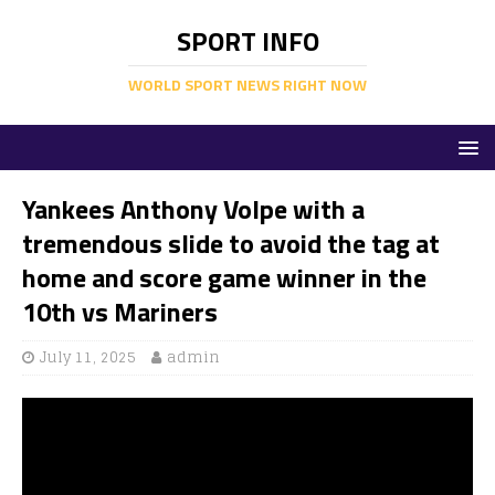
SPORT INFO
WORLD SPORT NEWS RIGHT NOW
Yankees Anthony Volpe with a
tremendous slide to avoid the tag at
home and score game winner in the
10th vs Mariners
July 11, 2025
admin