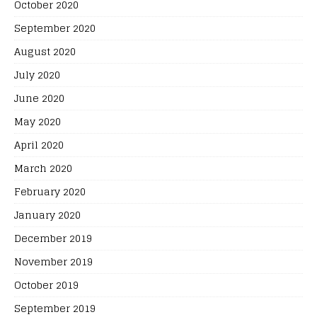
October 2020
September 2020
August 2020
July 2020
June 2020
May 2020
April 2020
March 2020
February 2020
January 2020
December 2019
November 2019
October 2019
September 2019