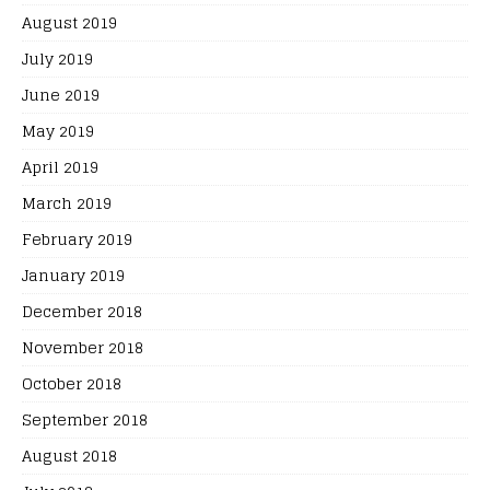
August 2019
July 2019
June 2019
May 2019
April 2019
March 2019
February 2019
January 2019
December 2018
November 2018
October 2018
September 2018
August 2018