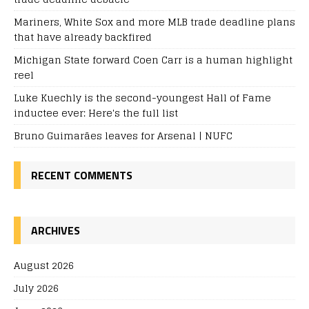
Mariners, White Sox and more MLB trade deadline plans
that have already backfired
Michigan State forward Coen Carr is a human highlight
reel
Luke Kuechly is the second-youngest Hall of Fame
inductee ever: Here's the full list
Bruno Guimarães leaves for Arsenal | NUFC
RECENT COMMENTS
ARCHIVES
August 2026
July 2026