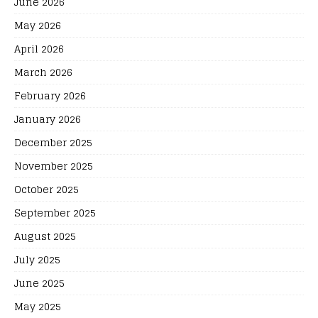
June 2026
May 2026
April 2026
March 2026
February 2026
January 2026
December 2025
November 2025
October 2025
September 2025
August 2025
July 2025
June 2025
May 2025