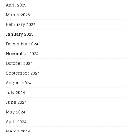
April 2025
March 2025
February 2025
January 2025
December 2024
November 2024
October 2024
September 2024
August 2024
July 2024
June 2024
May 2024
April 2024
March 2024