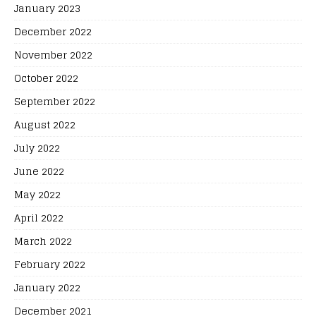
January 2023
December 2022
November 2022
October 2022
September 2022
August 2022
July 2022
June 2022
May 2022
April 2022
March 2022
February 2022
January 2022
December 2021