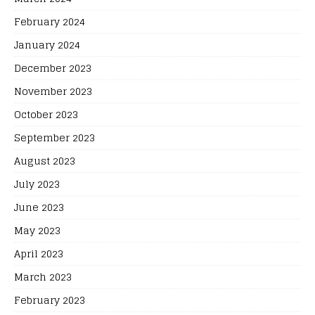
February 2024
January 2024
December 2023
November 2023
October 2023
September 2023
August 2023
July 2023
June 2023
May 2023
April 2023
March 2023
February 2023