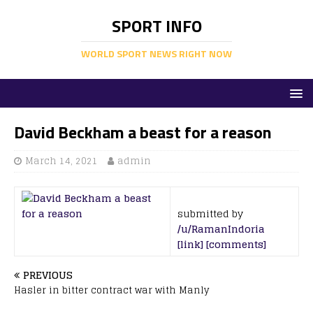
SPORT INFO
WORLD SPORT NEWS RIGHT NOW
David Beckham a beast for a reason
March 14, 2021
admin
submitted by
/u/RamanIndoria
[link]
[comments]
PREVIOUS
Hasler in bitter contract war with Manly