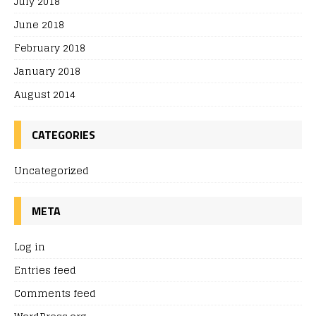
July 2018
June 2018
February 2018
January 2018
August 2014
CATEGORIES
Uncategorized
META
Log in
Entries feed
Comments feed