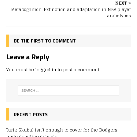
NEXT
Metacognition: Extinction and adaptation in NBA player
archetypes
BE THE FIRST TO COMMENT
Leave a Reply
You must be
logged in
to post a comment.
RECENT POSTS
Tarik Skubal isn't enough to cover for the Dodgers'
trade deadline debacle