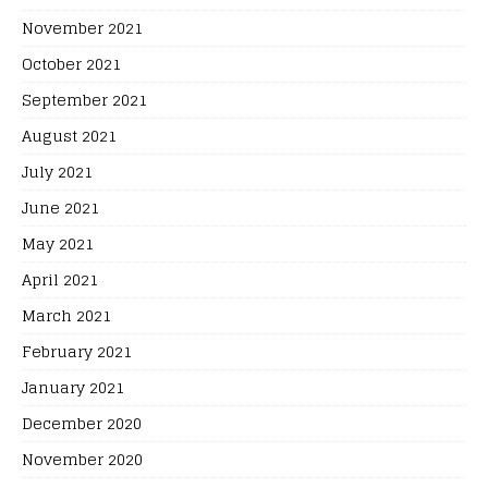
November 2021
October 2021
September 2021
August 2021
July 2021
June 2021
May 2021
April 2021
March 2021
February 2021
January 2021
December 2020
November 2020