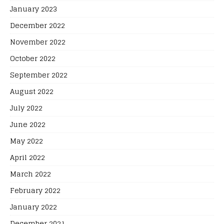
January 2023
December 2022
November 2022
October 2022
September 2022
August 2022
July 2022
June 2022
May 2022
April 2022
March 2022
February 2022
January 2022
December 2021