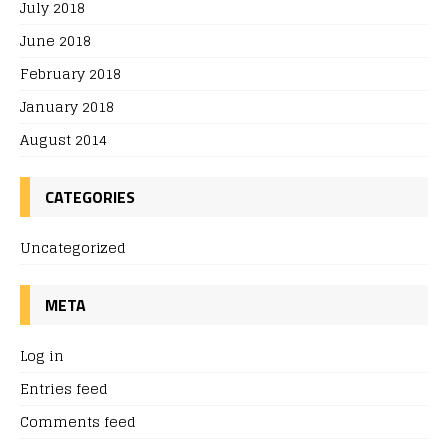
July 2018
June 2018
February 2018
January 2018
August 2014
CATEGORIES
Uncategorized
META
Log in
Entries feed
Comments feed