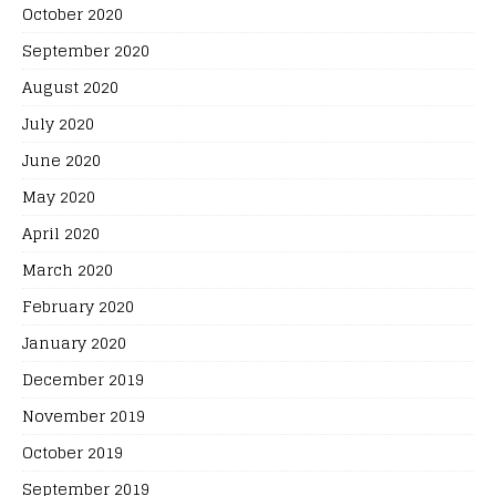
October 2020
September 2020
August 2020
July 2020
June 2020
May 2020
April 2020
March 2020
February 2020
January 2020
December 2019
November 2019
October 2019
September 2019