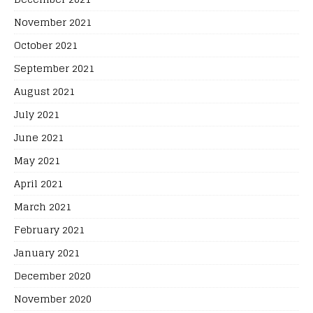
November 2021
October 2021
September 2021
August 2021
July 2021
June 2021
May 2021
April 2021
March 2021
February 2021
January 2021
December 2020
November 2020