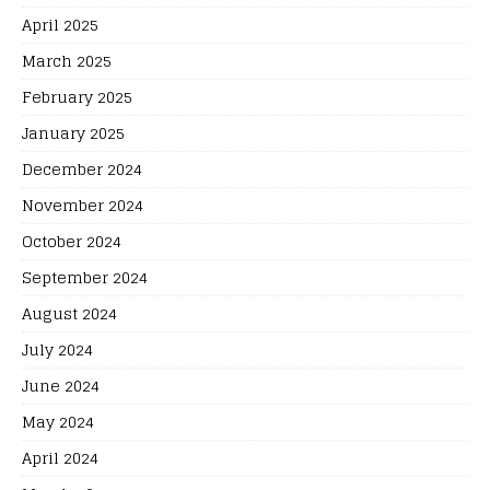
April 2025
March 2025
February 2025
January 2025
December 2024
November 2024
October 2024
September 2024
August 2024
July 2024
June 2024
May 2024
April 2024