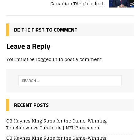
Canadian TV rights deal.
BE THE FIRST TO COMMENT
Leave a Reply
You must be
logged in
to post a comment.
RECENT POSTS
QB Haynes King Runs for the Game-Winning
Touchdown vs Cardinals | NFL Preseason
QB Haynes King Runs for the Game-Winning