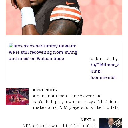
submitted by
/u/Oldtimer_2
[link]
[comments]
PREVIOUS
Amen Thompson – The 22 year old
basketball player whose crazy athleticism
makes other NBA players look like mortals
NEXT
NHL strikes new multi-billion dollar