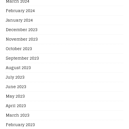
March 2024
February 2024
January 2024
December 2023
November 2023
October 2023
September 2023
August 2023
July 2023
June 2023
May 2023
April 2023
March 2023
February 2023