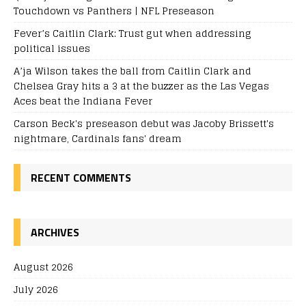
Touchdown vs Panthers | NFL Preseason
Fever’s Caitlin Clark: Trust gut when addressing
political issues
A’ja Wilson takes the ball from Caitlin Clark and
Chelsea Gray hits a 3 at the buzzer as the Las Vegas
Aces beat the Indiana Fever
Carson Beck's preseason debut was Jacoby Brissett's
nightmare, Cardinals fans' dream
RECENT COMMENTS
ARCHIVES
August 2026
July 2026