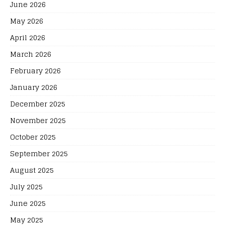
June 2026
May 2026
April 2026
March 2026
February 2026
January 2026
December 2025
November 2025
October 2025
September 2025
August 2025
July 2025
June 2025
May 2025