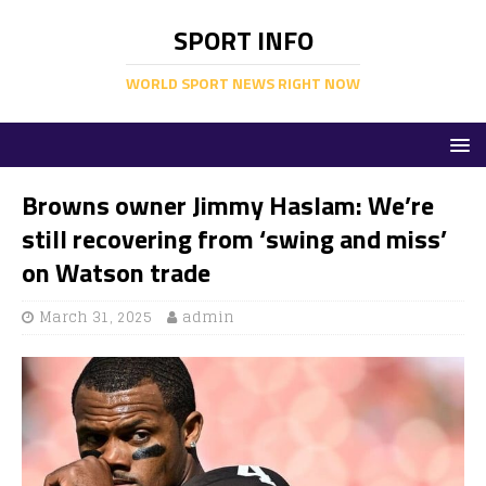
SPORT INFO
WORLD SPORT NEWS RIGHT NOW
Browns owner Jimmy Haslam: We’re
still recovering from ‘swing and miss’
on Watson trade
March 31, 2025
admin