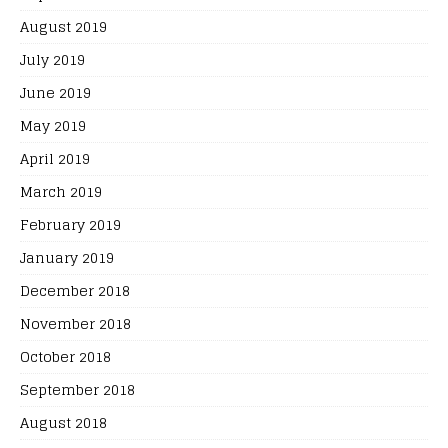
August 2019
July 2019
June 2019
May 2019
April 2019
March 2019
February 2019
January 2019
December 2018
November 2018
October 2018
September 2018
August 2018