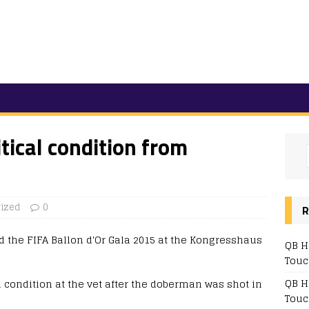
itical condition from
ized
0
R
QB H
Touc
QB H
al condition at the vet after the doberman was shot in
Touc