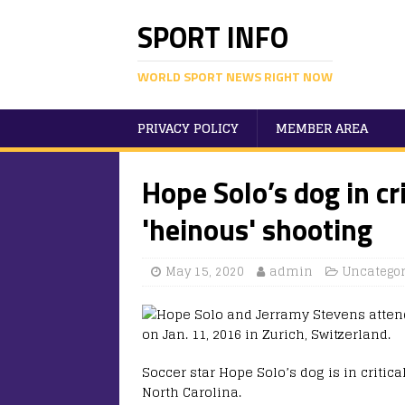
SPORT INFO
WORLD SPORT NEWS RIGHT NOW
PRIVACY POLICY
MEMBER AREA
Hope Solo’s dog in cr
'heinous' shooting
May 15, 2020
admin
Uncategor
Soccer star Hope Solo’s dog is in critic
North Carolina.