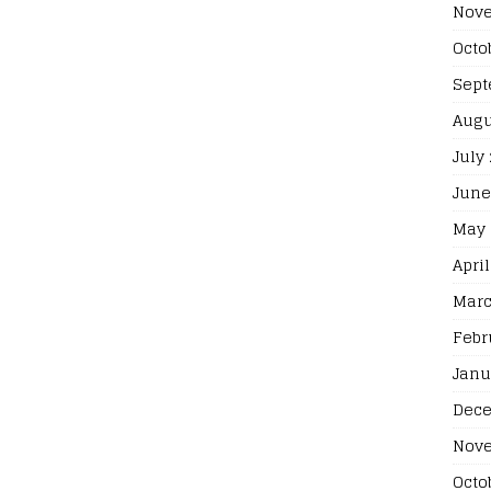
Nove
Octo
Sept
Augu
July
June
May 
April
Marc
Febr
Janu
Dece
Nove
Octo