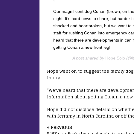
Our magnificent dog Conan (brown, on the far
night. It’s hard news to share, but harder 
shocked and heartbroken, but we want to s
staff for rushing Conan into emergency car
heard that there are developments in cani
getting Conan a new front leg!
A post shared by
Hope Solo
(@ho
Hope went on to suggest the family dog
injury.
“We’ve heard that there are developmen
information about getting Conan a new f
Hope did not disclose details on whethe
with Jerramy in North Carolina or off th
PREVIOUS
WWE star Becky Lynch stepping away fro