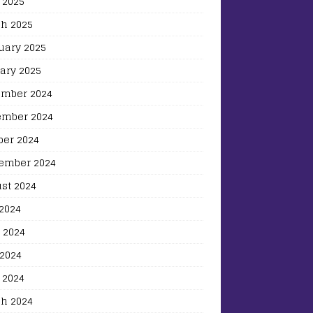
 2025
h 2025
uary 2025
ary 2025
mber 2024
mber 2024
ber 2024
ember 2024
st 2024
 2024
 2024
2024
 2024
h 2024