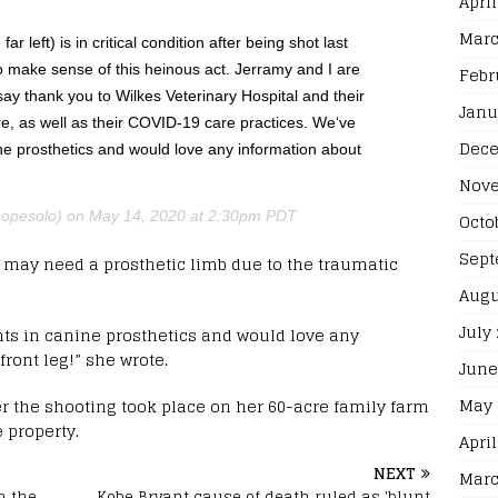
April
Marc
 left) is in critical condition after being shot last
to make sense of this heinous act. Jerramy and I are
Febr
ay thank you to Wilkes Veterinary Hospital and their
Janu
e, as well as their COVID-19 care practices. We‘ve
Dece
ne prosthetics and would love any information about
Nove
pesolo) on May 14, 2020 at 2:30pm PDT
Octo
Sept
 may need a prosthetic limb due to the traumatic
Augu
July
ts in canine prosthetics and would love any
ront leg!” she wrote.
June
May 
r the shooting took place on her 60-acre family farm
e property.
April
NEXT
Marc
m the
Kobe Bryant cause of death ruled as 'blunt