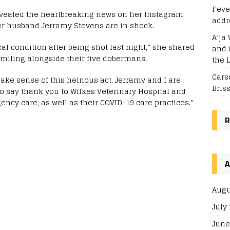
Feve
evealed the heartbreaking news on her Instagram
addr
er husband Jerramy Stevens are in shock.
A’ja 
al condition after being shot last night,” she shared
and 
smiling alongside their five dobermans.
the 
Cars
make sense of this heinous act. Jerramy and I are
Bris
o say thank you to Wilkes Veterinary Hospital and
ency care, as well as their COVID-19 care practices.”
R
A
Augu
July
June