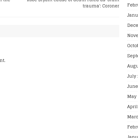
Febr
trauma': Coroner
Janu
Dece
Nove
Octo
Sept
nt.
Augu
July
June
May 
April
Marc
Febr
Janu