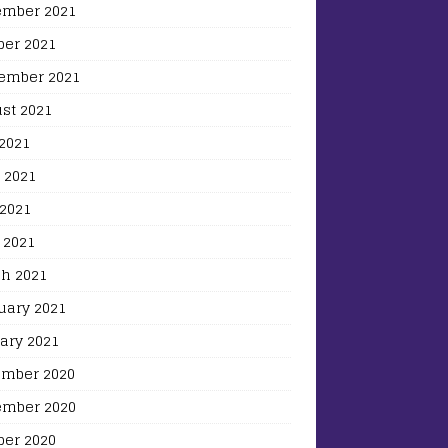
mber 2021
ber 2021
ember 2021
st 2021
 2021
 2021
2021
 2021
h 2021
uary 2021
ary 2021
mber 2020
mber 2020
ber 2020