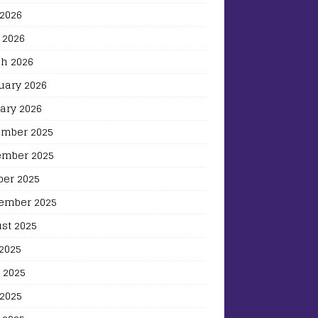
2026
 2026
h 2026
uary 2026
ary 2026
mber 2025
mber 2025
ber 2025
ember 2025
st 2025
 2025
 2025
2025