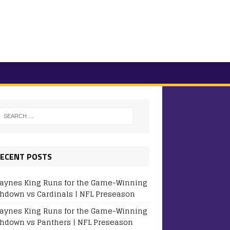
ECENT POSTS
aynes King Runs for the Game-Winning
hdown vs Cardinals | NFL Preseason
aynes King Runs for the Game-Winning
hdown vs Panthers | NFL Preseason