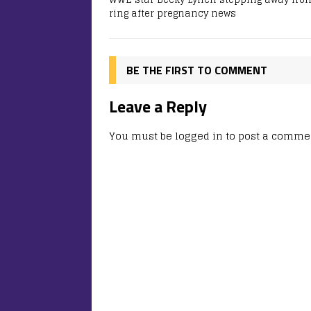
ring after pregnancy news
BE THE FIRST TO COMMENT
Leave a Reply
You must be
logged in
to post a comme