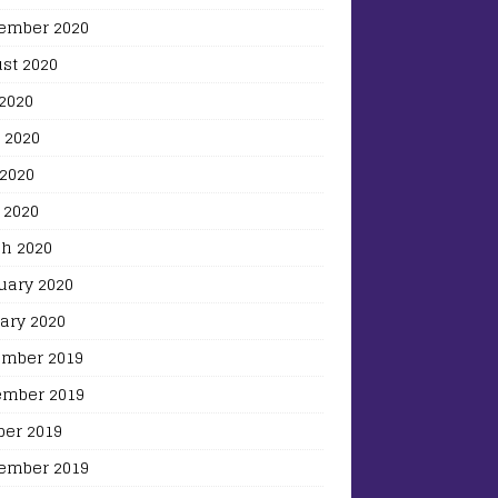
ember 2020
st 2020
 2020
 2020
2020
 2020
h 2020
uary 2020
ary 2020
mber 2019
mber 2019
ber 2019
ember 2019