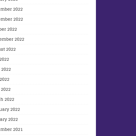
mber 2022
mber 2022
ber 2022
ember 2022
st 2022
 2022
 2022
2022
 2022
h 2022
uary 2022
ary 2022
mber 2021