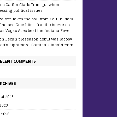
r’s Caitlin Clark: Trust gut when
essing political issues
Wilson takes the ball from Caitlin Clark
Chelsea Gray hits a 3 at the buzzer as
Las Vegas Aces beat the Indiana Fever
on Beck's preseason debut was Jacoby
sett's nightmare, Cardinals fans' dream
ECENT COMMENTS
RCHIVES
st 2026
 2026
 2026