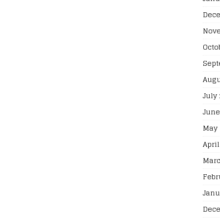
Dece
Nove
Octo
Sept
Augu
July
June
May 
April
Marc
Febr
Janu
Dece