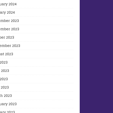
uary 2024
ary 2024
mber 2023
mber 2023
ber 2023
ember 2023
st 2023
 2023
 2023
2023
 2023
h 2023
uary 2023
ary 2023