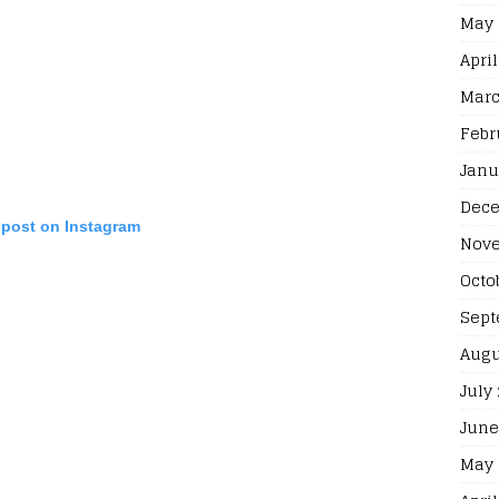
May 
April
Marc
Febr
Janu
Dece
 post on Instagram
Nove
Octo
Sept
Augu
July
June
May 