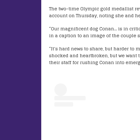
The two-time Olympic gold medallist r
account on Thursday, noting she and h
“Our magnificent dog Conan… is in critic
in a caption to an image of the couple 
“It’s hard news to share, but harder to 
shocked and heartbroken, but we want t
their staff for rushing Conan into emerg