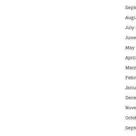
Sept
Augu
July
June
May 
April
Marc
Febr
Janu
Dece
Nove
Octo
Sept