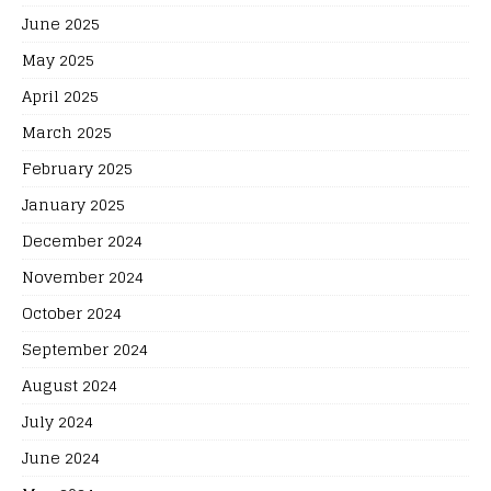
June 2025
May 2025
April 2025
March 2025
February 2025
January 2025
December 2024
November 2024
October 2024
September 2024
August 2024
July 2024
June 2024