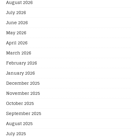
August 2026
July 2026
June 2026
May 2026
April 2026
March 2026
February 2026
January 2026
December 2025
November 2025
October 2025
September 2025
August 2025
July 2025