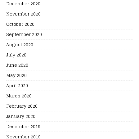
December 2020
November 2020
October 2020
September 2020
August 2020
July 2020
June 2020
May 2020
April 2020
March 2020
February 2020
January 2020
December 2019
November 2019