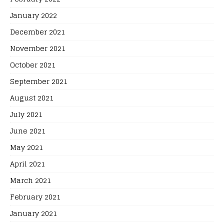
January 2022
December 2021
November 2021
October 2021
September 2021
August 2021
July 2021
June 2021
May 2021
April 2021
March 2021
February 2021
January 2021