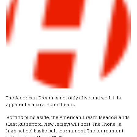
The American Dream is not only alive and well, it is
apparently also a Hoop Dream.
Horrific puns aside, the American Dream Meadowlands
(East Rutherford, New Jersey) will host ‘The Thone,’ a
high school basketball tournament. The tournament