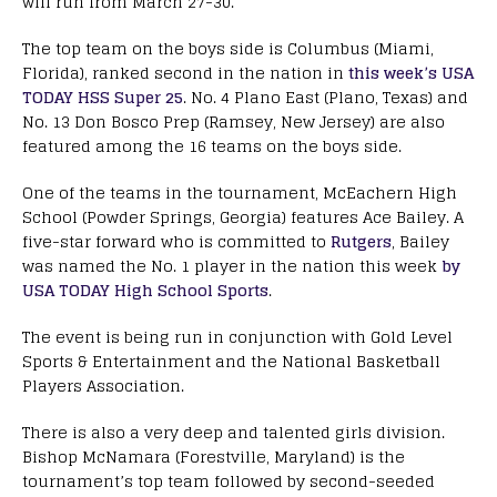
will run from March 27-30.
The top team on the boys side is Columbus (Miami,
Florida), ranked second in the nation in
this week’s USA
TODAY HSS Super 25
. No. 4 Plano East (Plano, Texas) and
No. 13 Don Bosco Prep (Ramsey, New Jersey) are also
featured among the 16 teams on the boys side.
One of the teams in the tournament, McEachern High
School (Powder Springs, Georgia) features Ace Bailey. A
five-star forward who is committed to
Rutgers
, Bailey
was named the No. 1 player in the nation this week
by
USA TODAY High School Sports
.
The event is being run in conjunction with Gold Level
Sports & Entertainment and the National Basketball
Players Association.
There is also a very deep and talented girls division.
Bishop McNamara (Forestville, Maryland) is the
tournament’s top team followed by second-seeded