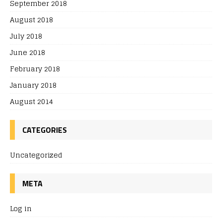
September 2018
August 2018
July 2018
June 2018
February 2018
January 2018
August 2014
CATEGORIES
Uncategorized
META
Log in