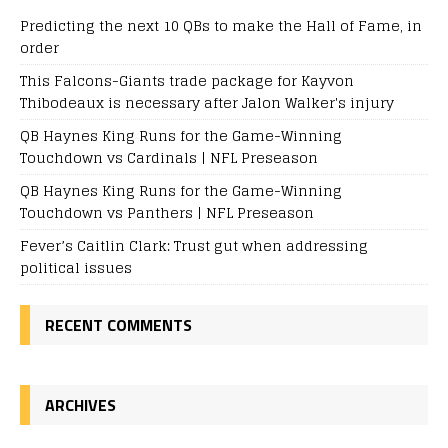
Predicting the next 10 QBs to make the Hall of Fame, in
order
This Falcons-Giants trade package for Kayvon
Thibodeaux is necessary after Jalon Walker's injury
QB Haynes King Runs for the Game-Winning
Touchdown vs Cardinals | NFL Preseason
QB Haynes King Runs for the Game-Winning
Touchdown vs Panthers | NFL Preseason
Fever’s Caitlin Clark: Trust gut when addressing
political issues
RECENT COMMENTS
ARCHIVES