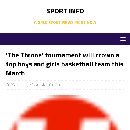
SPORT INFO
WORLD SPORT NEWS RIGHT NOW
'The Throne' tournament will crown a
top boys and girls basketball team this
March
March 1, 2024
admin