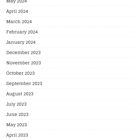
May 2024
April 2024
March 2024
February 2024
January 2024
December 2023
November 2023
October 2023
September 2023
August 2023
July 2023
June 2023
May 2023
April 2023