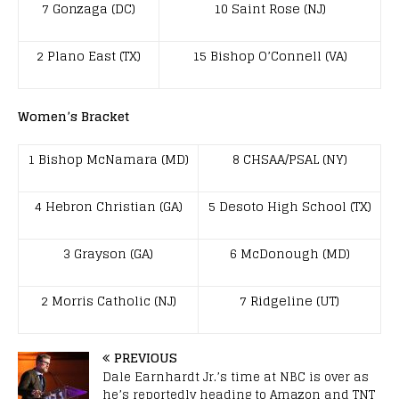
7 Gonzaga (DC)
10 Saint Rose (NJ)
2 Plano East (TX)
15 Bishop O’Connell (VA)
Women’s Bracket
1 Bishop McNamara (MD)
8 CHSAA/PSAL (NY)
4 Hebron Christian (GA)
5 Desoto High School (TX)
3 Grayson (GA)
6 McDonough (MD)
2 Morris Catholic (NJ)
7 Ridgeline (UT)
PREVIOUS
Dale Earnhardt Jr.’s time at NBC is over as
he’s reportedly heading to Amazon and TNT