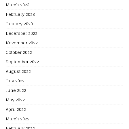
March 2023
February 2023
January 2023
December 2022
November 2022
October 2022
September 2022
August 2022
July 2022
June 2022
May 2022
April 2022
March 2022
February 2022