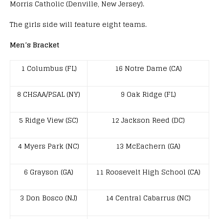
Morris Catholic (Denville, New Jersey).
The girls side will feature eight teams.
Men’s Bracket
1 Columbus (FL)
16 Notre Dame (CA)
8 CHSAA/PSAL (NY)
9 Oak Ridge (FL)
5 Ridge View (SC)
12 Jackson Reed (DC)
4 Myers Park (NC)
13 McEachern (GA)
6 Grayson (GA)
11 Roosevelt High School (CA)
3 Don Bosco (NJ)
14 Central Cabarrus (NC)