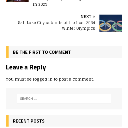
in 2025
NEXT
Salt Lake City submits bid to host 2034
Winter Olympics
BE THE FIRST TO COMMENT
Leave a Reply
You must be
logged in
to post a comment.
RECENT POSTS