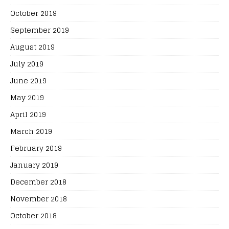
October 2019
September 2019
August 2019
July 2019
June 2019
May 2019
April 2019
March 2019
February 2019
January 2019
December 2018
November 2018
October 2018