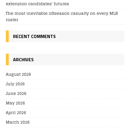
extension candidates' futures
The most inevitable offseason casualty on every MLB
roster
RECENT COMMENTS
ARCHIVES
August 2026
July 2026
June 2026
May 2026
April 2026
March 2026