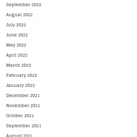
September 2022
August 2022
July 2022
June 2022
May 2022
April 2022
March 2022
February 2022
January 2022
December 2021
November 2021
October 2021
September 2021
August 2021