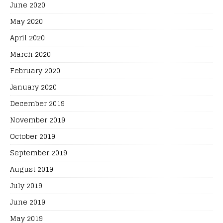
June 2020
May 2020
April 2020
March 2020
February 2020
January 2020
December 2019
November 2019
October 2019
September 2019
August 2019
July 2019
June 2019
May 2019