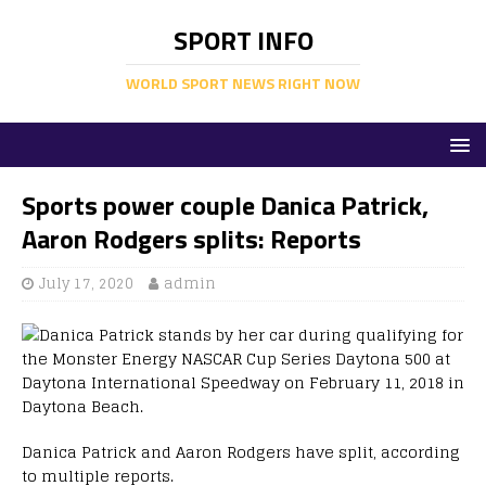
SPORT INFO
WORLD SPORT NEWS RIGHT NOW
Sports power couple Danica Patrick,
Aaron Rodgers splits: Reports
July 17, 2020
admin
Danica Patrick and Aaron Rodgers have split, according
to multiple reports.