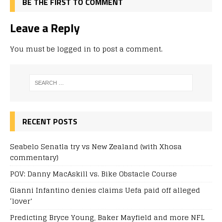
BE THE FIRST TO COMMENT
Leave a Reply
You must be
logged in
to post a comment.
RECENT POSTS
Seabelo Senatla try vs New Zealand (with Xhosa
commentary)
POV: Danny MacAskill vs. Bike Obstacle Course
Gianni Infantino denies claims Uefa paid off alleged
‘lover’
Predicting Bryce Young, Baker Mayfield and more NFL