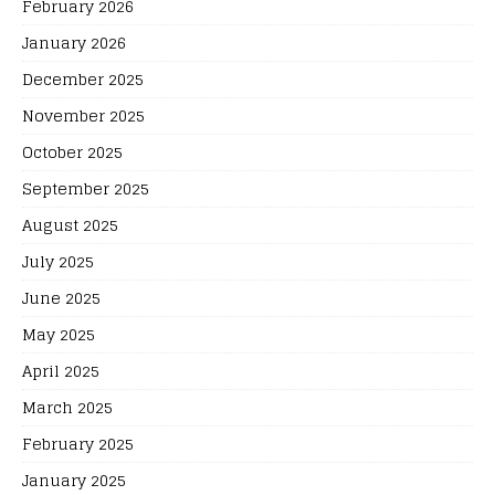
February 2026
January 2026
December 2025
November 2025
October 2025
September 2025
August 2025
July 2025
June 2025
May 2025
April 2025
March 2025
February 2025
January 2025