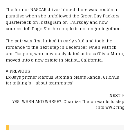
The former NASCAR driver hinted there was trouble in
paradise when she unfollowed the Green Bay Packers
quarterback on Instagram on Thursday and now
sources tell Page Six the couple is no longer together.
The pair was first linked in early 2018 and took the
romance to the next step in December, when Patrick
and Rodgers, who previously dated actress Olivia Munn,
moved into a new estate in Malibu, California.
PREVIOUS
Ex-Jays pitcher Marcus Stroman blasts Randal Grichuk
for talking 's— about teammates'
NEXT
'YES! WHEN AND WHERE?': Charlize Theron wants to step
into WWE ring