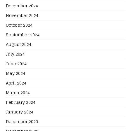
December 2024
November 2024
October 2024
September 2024
August 2024
July 2024
June 2024
May 2024
April 2024
March 2024
February 2024
January 2024
December 2023