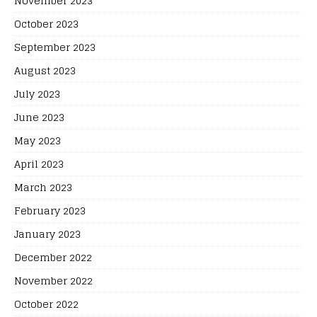
November 2023
October 2023
September 2023
August 2023
July 2023
June 2023
May 2023
April 2023
March 2023
February 2023
January 2023
December 2022
November 2022
October 2022