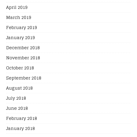
April 2019
March 2019
February 2019
January 2019
December 2018
November 2018
October 2018
September 2018
August 2018
July 2018
June 2018
February 2018
January 2018