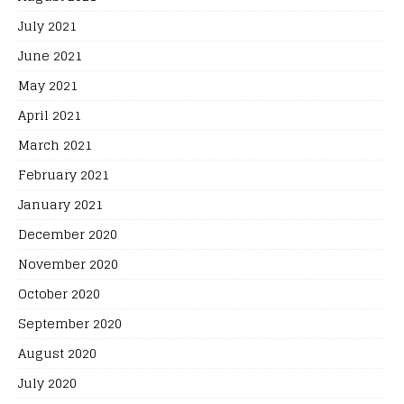
July 2021
June 2021
May 2021
April 2021
March 2021
February 2021
January 2021
December 2020
November 2020
October 2020
September 2020
August 2020
July 2020