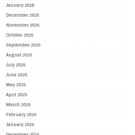
January 2026
December 2025
November 2025
October 2025
September 2025
August 2025
July 2025
June 2025
May 2025
April 2025
March 2025
February 2025
January 2025
December 2024