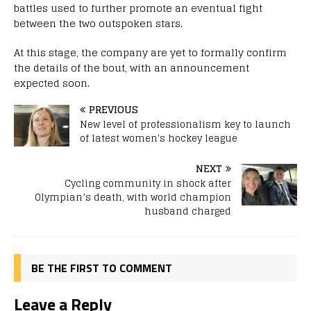
battles used to further promote an eventual fight
between the two outspoken stars.
At this stage, the company are yet to formally confirm
the details of the bout, with an announcement
expected soon.
PREVIOUS
New level of professionalism key to launch
of latest women's hockey league
NEXT
Cycling community in shock after
Olympian’s death, with world champion
husband charged
BE THE FIRST TO COMMENT
Leave a Reply