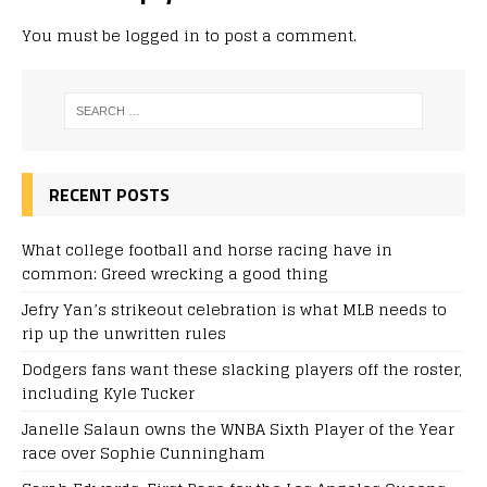
You must be
logged in
to post a comment.
RECENT POSTS
What college football and horse racing have in
common: Greed wrecking a good thing
Jefry Yan’s strikeout celebration is what MLB needs to
rip up the unwritten rules
Dodgers fans want these slacking players off the roster,
including Kyle Tucker
Janelle Salaun owns the WNBA Sixth Player of the Year
race over Sophie Cunningham