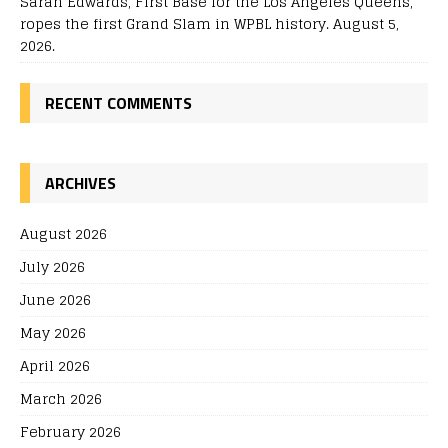
Sarah Edwards, First Base for the Los Angeles Queens,
ropes the first Grand Slam in WPBL history. August 5,
2026.
RECENT COMMENTS
ARCHIVES
August 2026
July 2026
June 2026
May 2026
April 2026
March 2026
February 2026