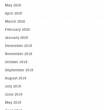
May 2020
April 2020
March 2020
February 2020
January 2020
December 2019
November 2019
October 2019
September 2019
August 2019
July 2019
June 2019
May 2019