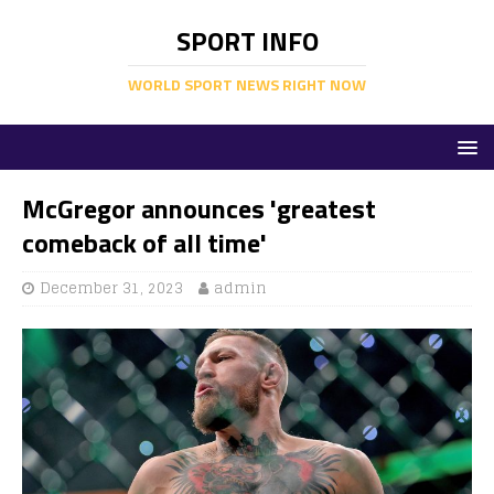
SPORT INFO
WORLD SPORT NEWS RIGHT NOW
McGregor announces 'greatest
comeback of all time'
December 31, 2023
admin