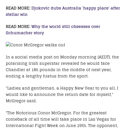
READ MORE:
Djokovic dubs Australia 'happy place' after
stellar win
READ MORE:
Why the world still obsesses over
Schumacher story
In a social media post on Monday morning (AEDT), the
polarising Irish superstar revealed he would face
Chandler at 185 pounds in the middle of next year,
ending a lengthy hiatus from the sport.
"Ladies and gentleman, a Happy New Year to you all. I
would like to announce the return date for myself,"
McGregor said.
"The Notorious Conor McGregor. For the greatest
comeback of all time will take place in Las Vegas for
International Fight Week on June 29th. The opponent,