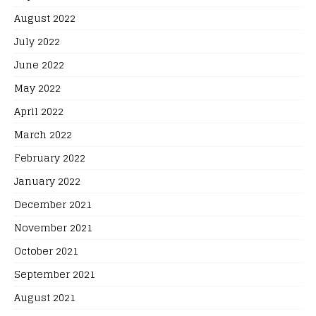
August 2022
July 2022
June 2022
May 2022
April 2022
March 2022
February 2022
January 2022
December 2021
November 2021
October 2021
September 2021
August 2021