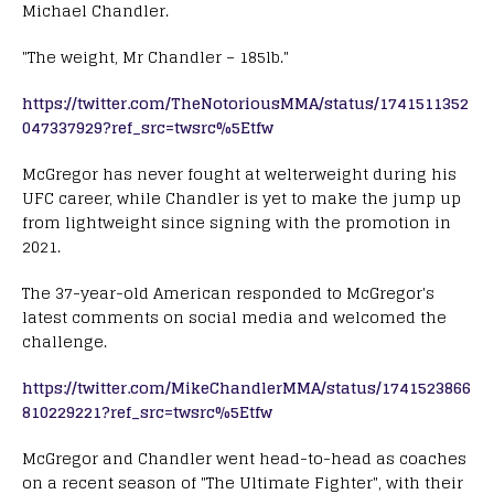
Michael Chandler.
"The weight, Mr Chandler – 185lb."
https://twitter.com/TheNotoriousMMA/status/1741511352
047337929?ref_src=twsrc%5Etfw
McGregor has never fought at welterweight during his
UFC career, while Chandler is yet to make the jump up
from lightweight since signing with the promotion in
2021.
The 37-year-old American responded to McGregor's
latest comments on social media and welcomed the
challenge.
https://twitter.com/MikeChandlerMMA/status/1741523866
810229221?ref_src=twsrc%5Etfw
McGregor and Chandler went head-to-head as coaches
on a recent season of "The Ultimate Fighter", with their