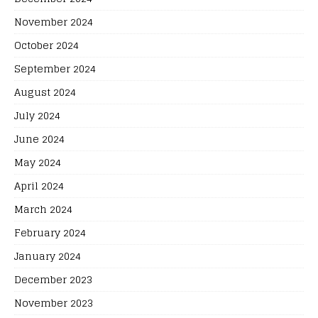
November 2024
October 2024
September 2024
August 2024
July 2024
June 2024
May 2024
April 2024
March 2024
February 2024
January 2024
December 2023
November 2023