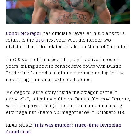
C onor McGregor
has officially revealed his plans for a
return to the
UFC
next year, with the former two-
division champion slated to take on Michael Chandler.
The 35-year-old has been largely inactive in recent
years, falling short in consecutive bouts with Dustin
Poirier in 2021 and sustaining a gruesome leg injury,
sidelining him for an extended period.
McGregor's last victory inside the octagon came in
early-2020, defeating cult hero Donald 'Cowboy' Cerrone,
while his previous fight before that came in a losing
effort against Khabib Nurmagomedov in October 2018.
READ MORE:
'
This was murder': Three-time Olympian
found dead