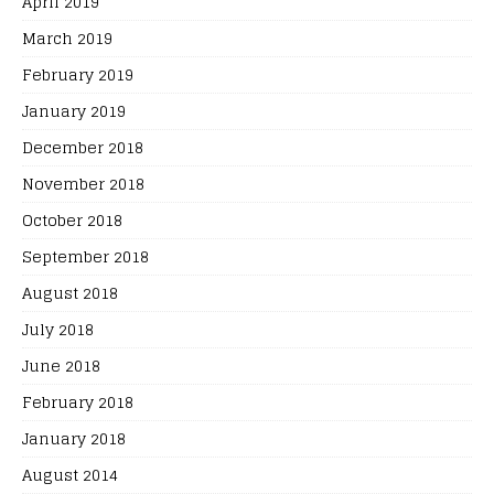
April 2019
March 2019
February 2019
January 2019
December 2018
November 2018
October 2018
September 2018
August 2018
July 2018
June 2018
February 2018
January 2018
August 2014