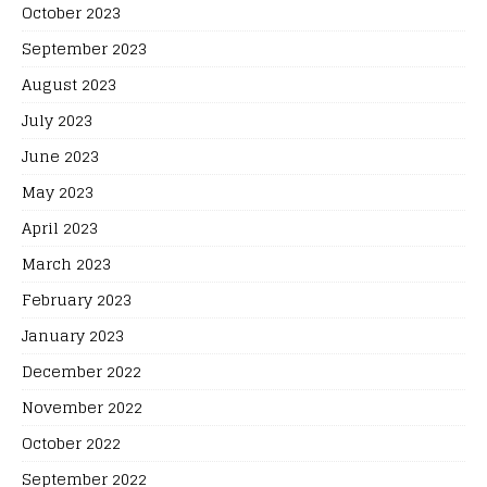
October 2023
September 2023
August 2023
July 2023
June 2023
May 2023
April 2023
March 2023
February 2023
January 2023
December 2022
November 2022
October 2022
September 2022