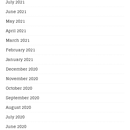
July 2021
June 2021
May 2021
April 2021
March 2021
February 2021
January 2021
December 2020
November 2020
October 2020
September 2020
August 2020
July 2020
June 2020