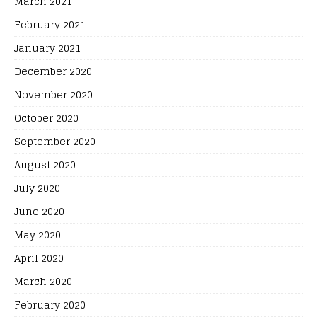
March 2021
February 2021
January 2021
December 2020
November 2020
October 2020
September 2020
August 2020
July 2020
June 2020
May 2020
April 2020
March 2020
February 2020