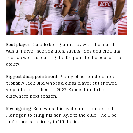
Best player
: Despite being unhappy with the club, Hunt
was a marvel, scoring tries, saving tries and creating
tries as well as leading the Dragons to the best of his
ability.
Biggest disappointment
: Plenty of contenders here –
probably Jack Bird who is a class player but showed
very little of his best in 2023. Expect him to be
elsewhere next season.
Key signing
: Sele wins this by default – but expect
Flanagan to bring his son Kyle to the club – he'll be
under pressure to try to lift the team.