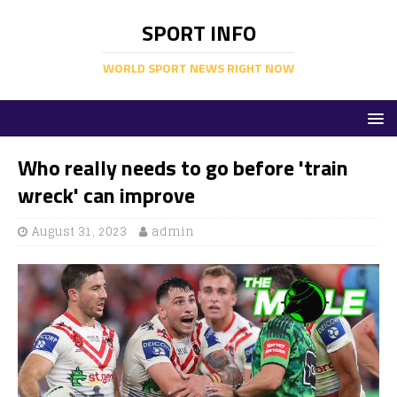
SPORT INFO
WORLD SPORT NEWS RIGHT NOW
Who really needs to go before 'train
wreck' can improve
August 31, 2023
admin