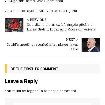
2024 gains
: Hame Sele (Rabbitohs)
2024 losses
: Jayden Sullivan (Wests Tigers)
PREVIOUS
Guardians claim ex-L.A. Angels pitchers
Lucas Giolito, Lopez and Moore off waivers
NEXT
Gould's meeting revealed after player takes
leave
BE THE FIRST TO COMMENT
Leave a Reply
You must be
logged in
to post a comment.