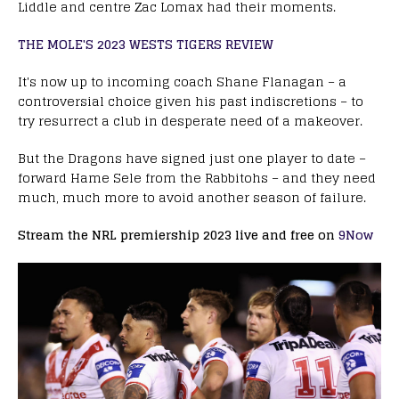
Liddle and centre Zac Lomax had their moments.
THE MOLE'S 2023 WESTS TIGERS REVIEW
It's now up to incoming coach Shane Flanagan – a
controversial choice given his past indiscretions – to
try resurrect a club in desperate need of a makeover.
But the Dragons have signed just one player to date –
forward Hame Sele from the Rabbitohs – and they need
much, much more to avoid another season of failure.
Stream the NRL premiership 2023 live and free on
9Now