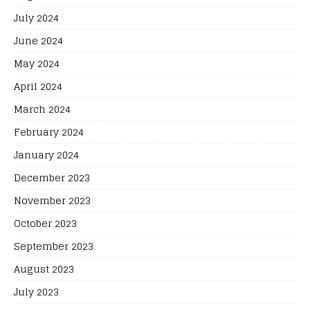
July 2024
June 2024
May 2024
April 2024
March 2024
February 2024
January 2024
December 2023
November 2023
October 2023
September 2023
August 2023
July 2023