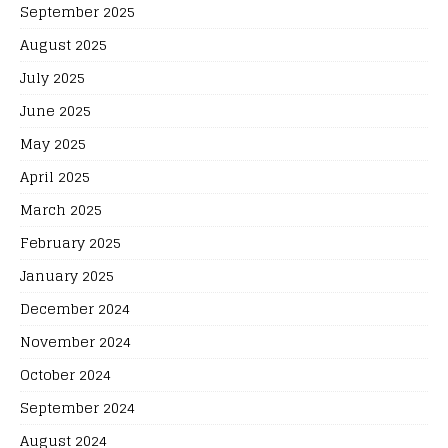
September 2025
August 2025
July 2025
June 2025
May 2025
April 2025
March 2025
February 2025
January 2025
December 2024
November 2024
October 2024
September 2024
August 2024