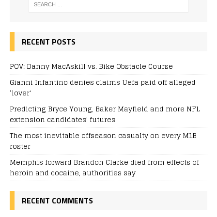
RECENT POSTS
POV: Danny MacAskill vs. Bike Obstacle Course
Gianni Infantino denies claims Uefa paid off alleged
‘lover’
Predicting Bryce Young, Baker Mayfield and more NFL
extension candidates' futures
The most inevitable offseason casualty on every MLB
roster
Memphis forward Brandon Clarke died from effects of
heroin and cocaine, authorities say
RECENT COMMENTS