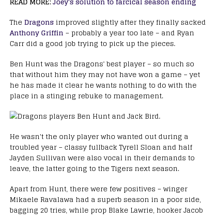
READ MORE:
Joey's solution to farcical season ending
The
Dragons
improved slightly after they finally sacked
Anthony Griffin
– probably a year too late – and Ryan
Carr did a good job trying to pick up the pieces.
Ben Hunt was the Dragons' best player – so much so
that without him they may not have won a game – yet
he has made it clear he wants nothing to do with the
place in a stinging rebuke to management.
He wasn't the only player who wanted out during a
troubled year – classy fullback Tyrell Sloan and half
Jayden Sullivan were also vocal in their demands to
leave, the latter going to the Tigers next season.
Apart from Hunt, there were few positives – winger
Mikaele Ravalawa had a superb season in a poor side,
bagging 20 tries, while prop Blake Lawrie, hooker Jacob