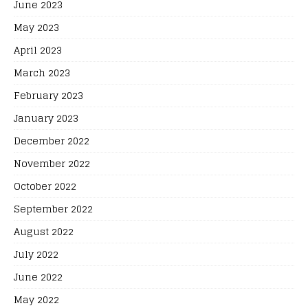
June 2023
May 2023
April 2023
March 2023
February 2023
January 2023
December 2022
November 2022
October 2022
September 2022
August 2022
July 2022
June 2022
May 2022