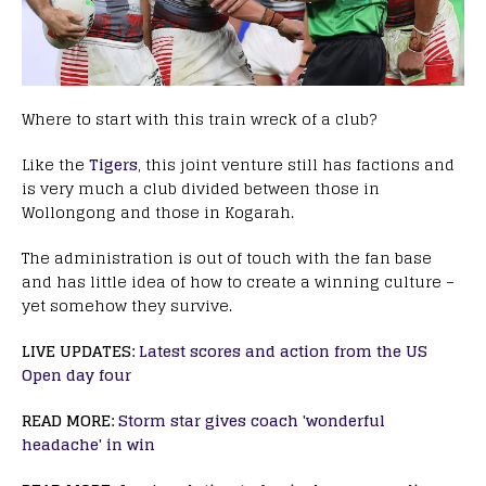
Where to start with this train wreck of a club?
Like the
Tigers
, this joint venture still has factions and
is very much a club divided between those in
Wollongong and those in Kogarah.
The administration is out of touch with the fan base
and has little idea of how to create a winning culture –
yet somehow they survive.
LIVE UPDATES:
Latest scores and action from the US
Open day four
READ MORE:
Storm star gives coach 'wonderful
headache' in win