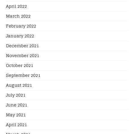
April 2022
March 2022
February 2022
January 2022
December 2021
November 2021
October 2021
September 2021
August 2021
July 2021
June 2021
May 2021
April 2021