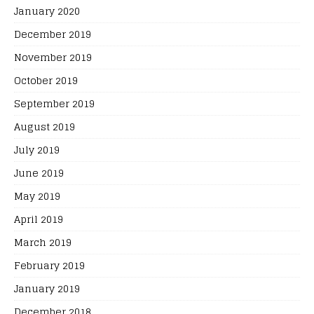
January 2020
December 2019
November 2019
October 2019
September 2019
August 2019
July 2019
June 2019
May 2019
April 2019
March 2019
February 2019
January 2019
December 2018