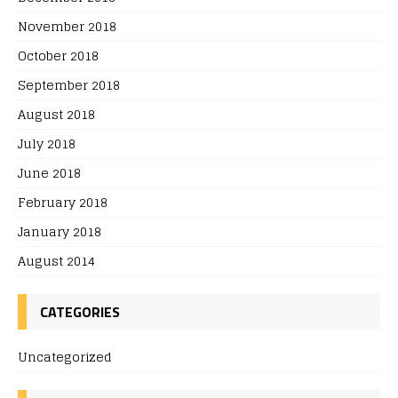
November 2018
October 2018
September 2018
August 2018
July 2018
June 2018
February 2018
January 2018
August 2014
CATEGORIES
Uncategorized