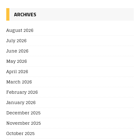
ARCHIVES
August 2026
July 2026
June 2026
May 2026
April 2026
March 2026
February 2026
January 2026
December 2025
November 2025
October 2025