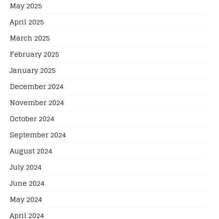
May 2025
April 2025
March 2025
February 2025
January 2025
December 2024
November 2024
October 2024
September 2024
August 2024
July 2024
June 2024
May 2024
April 2024