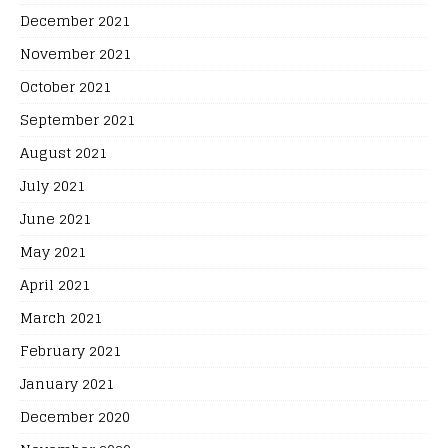
December 2021
November 2021
October 2021
September 2021
August 2021
July 2021
June 2021
May 2021
April 2021
March 2021
February 2021
January 2021
December 2020