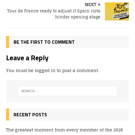
NEXT
Tour de France ready to adjust if Spain riots
hinder opening stage
BE THE FIRST TO COMMENT
Leave a Reply
You must be
logged in
to post a comment.
RECENT POSTS
The greatest moment from every member of the 2026