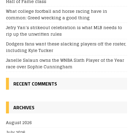
Hall of Fame class
What college football and horse racing have in
common: Greed wrecking a good thing
Jefry Yan’s strikeout celebration is what MLB needs to
rip up the unwritten rules
Dodgers fans want these slacking players off the roster,
including Kyle Tucker
Janelle Salaun owns the WNBA Sixth Player of the Year
race over Sophie Cunningham
RECENT COMMENTS
ARCHIVES
August 2026
July 2026