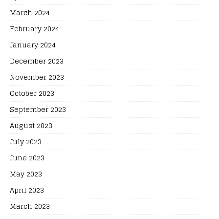
March 2024
February 2024
January 2024
December 2023
November 2023
October 2023
September 2023
August 2023
July 2023
June 2023
May 2023
April 2023
March 2023