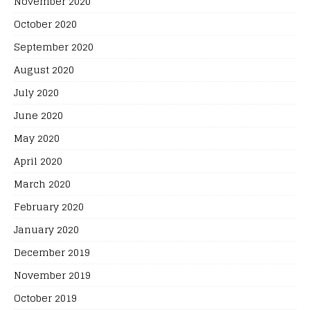
November 2020
October 2020
September 2020
August 2020
July 2020
June 2020
May 2020
April 2020
March 2020
February 2020
January 2020
December 2019
November 2019
October 2019