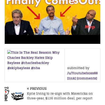
submitted by
/u/Youtubeboss88
[link]
[comments]
PREVIOUS
Kyrie Irving to re-sign with Mavericks on
three-year, $126 million deal, per report