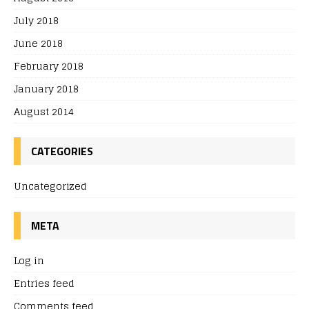
July 2018
June 2018
February 2018
January 2018
August 2014
CATEGORIES
Uncategorized
META
Log in
Entries feed
Comments feed