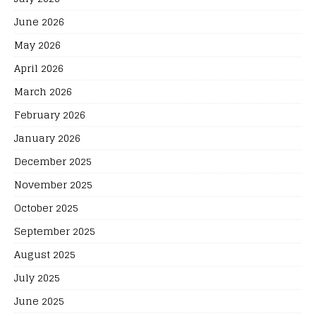
June 2026
May 2026
April 2026
March 2026
February 2026
January 2026
December 2025
November 2025
October 2025
September 2025
August 2025
July 2025
June 2025