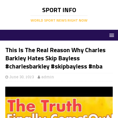
SPORT INFO
WORLD SPORT NEWS RIGHT NOW
This Is The Real Reason Why Charles
Barkley Hates Skip Bayless
#charlesbarkley #skipbayless #nba
June 30, 2023
admin