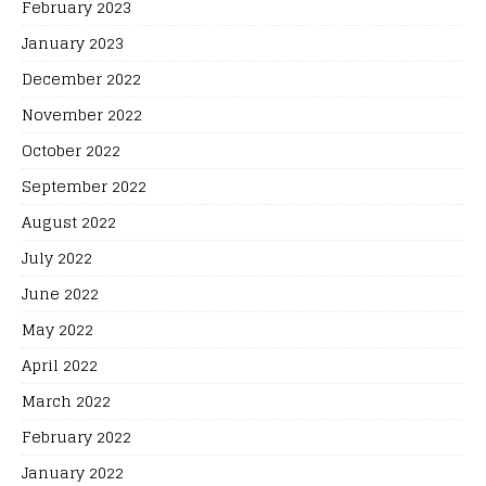
February 2023
January 2023
December 2022
November 2022
October 2022
September 2022
August 2022
July 2022
June 2022
May 2022
April 2022
March 2022
February 2022
January 2022