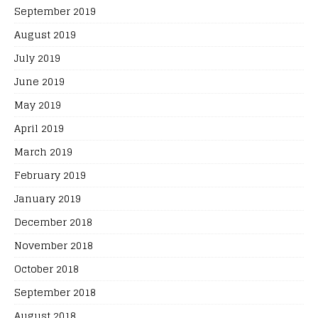
September 2019
August 2019
July 2019
June 2019
May 2019
April 2019
March 2019
February 2019
January 2019
December 2018
November 2018
October 2018
September 2018
August 2018