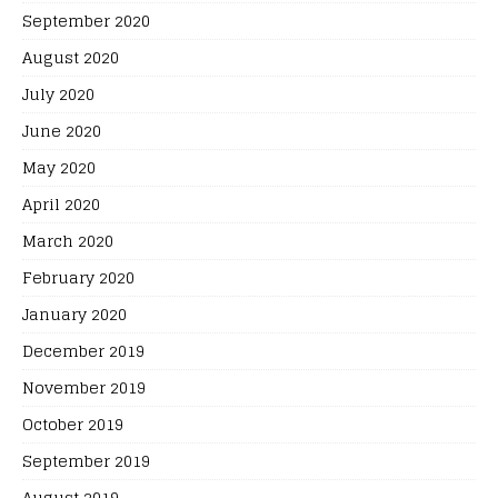
September 2020
August 2020
July 2020
June 2020
May 2020
April 2020
March 2020
February 2020
January 2020
December 2019
November 2019
October 2019
September 2019
August 2019