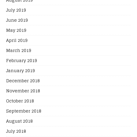
July 2019
June 2019
May 2019
April 2019
March 2019
February 2019
January 2019
December 2018
November 2018
October 2018
September 2018
August 2018
July 2018