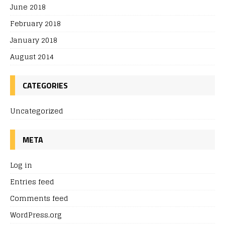
June 2018
February 2018
January 2018
August 2014
CATEGORIES
Uncategorized
META
Log in
Entries feed
Comments feed
WordPress.org