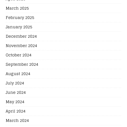
March 2025
February 2025
January 2025
December 2024
November 2024
October 2024
September 2024
August 2024
July 2024
June 2024
May 2024
April 2024
March 2024