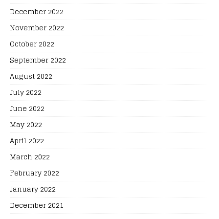
December 2022
November 2022
October 2022
September 2022
August 2022
July 2022
June 2022
May 2022
April 2022
March 2022
February 2022
January 2022
December 2021