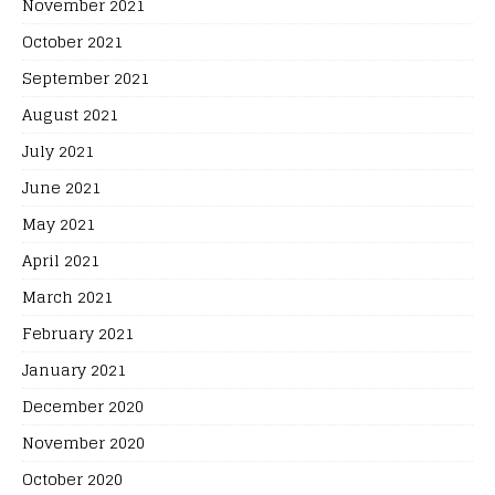
November 2021
October 2021
September 2021
August 2021
July 2021
June 2021
May 2021
April 2021
March 2021
February 2021
January 2021
December 2020
November 2020
October 2020