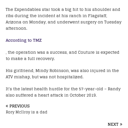
The Expendables star took a big hit to his shoulder and
ribs during the incident at his ranch in Flagstaff,
Arizona on Monday, and underwent surgery on Tuesday
afternoon.
According to TMZ
, the operation was a success, and Couture is expected
to make a full recovery.
His girlfriend, Mindy Robinson, was also injured in the
ATV mishap, but was not hospitalized.
It’s the latest health hurdle for the 57-year-old – Randy
also suffered a heart attack in October 2019.
PREVIOUS
Rory McIlroy is a dad
NEXT