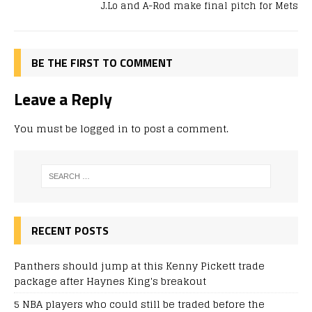
J.Lo and A-Rod make final pitch for Mets
BE THE FIRST TO COMMENT
Leave a Reply
You must be
logged in
to post a comment.
RECENT POSTS
Panthers should jump at this Kenny Pickett trade
package after Haynes King's breakout
5 NBA players who could still be traded before the