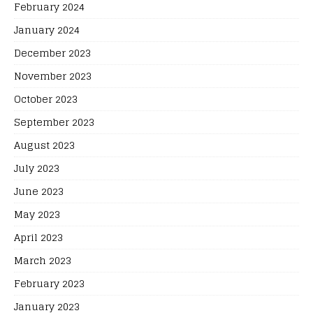
February 2024
January 2024
December 2023
November 2023
October 2023
September 2023
August 2023
July 2023
June 2023
May 2023
April 2023
March 2023
February 2023
January 2023