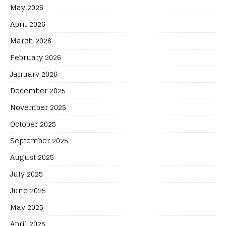
May 2026
April 2026
March 2026
February 2026
January 2026
December 2025
November 2025
October 2025
September 2025
August 2025
July 2025
June 2025
May 2025
April 2025