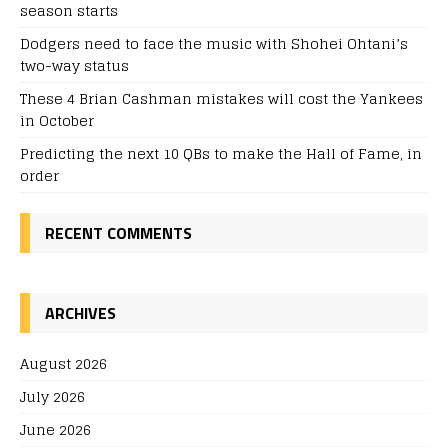
season starts
Dodgers need to face the music with Shohei Ohtani’s
two-way status
These 4 Brian Cashman mistakes will cost the Yankees
in October
Predicting the next 10 QBs to make the Hall of Fame, in
order
RECENT COMMENTS
ARCHIVES
August 2026
July 2026
June 2026