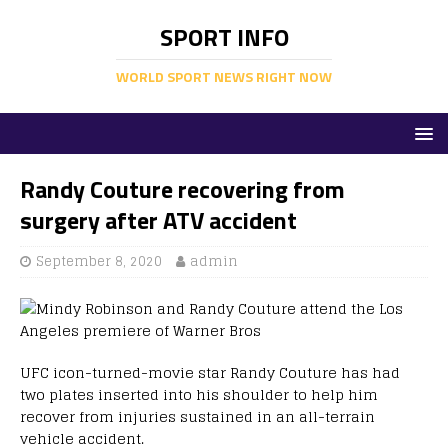
SPORT INFO
WORLD SPORT NEWS RIGHT NOW
Randy Couture recovering from
surgery after ATV accident
September 8, 2020
admin
UFC icon-turned-movie star Randy Couture has had
two plates inserted into his shoulder to help him
recover from injuries sustained in an all-terrain
vehicle accident.