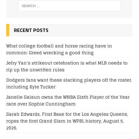
RECENT POSTS
What college football and horse racing have in
common: Greed wrecking a good thing
Jefry Yan’s strikeout celebration is what MLB needs to
rip up the unwritten rules
Dodgers fans want these slacking players off the roster,
including Kyle Tucker
Janelle Salaun owns the WNBA Sixth Player of the Year
race over Sophie Cunningham
Sarah Edwards, First Base for the Los Angeles Queens,
ropes the first Grand Slam in WPBL history. August 5,
2026.