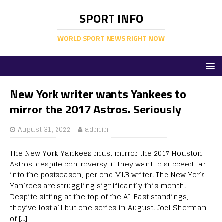
SPORT INFO
WORLD SPORT NEWS RIGHT NOW
New York writer wants Yankees to
mirror the 2017 Astros. Seriously
August 31, 2022
admin
The New York Yankees must mirror the 2017 Houston
Astros, despite controversy, if they want to succeed far
into the postseason, per one MLB writer. The New York
Yankees are struggling significantly this month.
Despite sitting at the top of the AL East standings,
they’ve lost all but one series in August. Joel Sherman
of […]