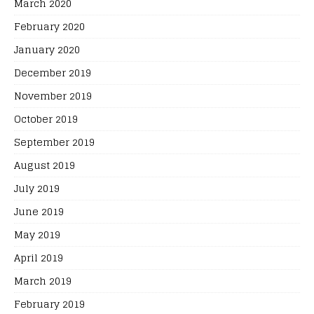
March 2020
February 2020
January 2020
December 2019
November 2019
October 2019
September 2019
August 2019
July 2019
June 2019
May 2019
April 2019
March 2019
February 2019