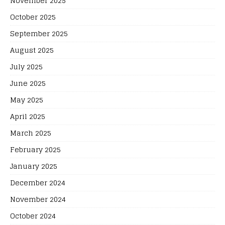
November 2025
October 2025
September 2025
August 2025
July 2025
June 2025
May 2025
April 2025
March 2025
February 2025
January 2025
December 2024
November 2024
October 2024