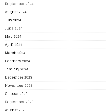
September 2024
August 2024
July 2024
June 2024
May 2024
April 2024
March 2024
February 2024
January 2024
December 2023
November 2023
October 2023
September 2023
August 2023