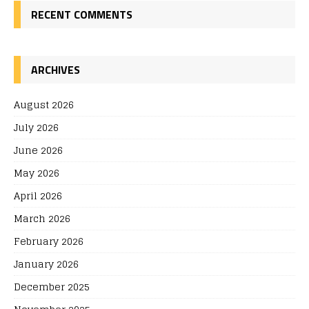
RECENT COMMENTS
ARCHIVES
August 2026
July 2026
June 2026
May 2026
April 2026
March 2026
February 2026
January 2026
December 2025