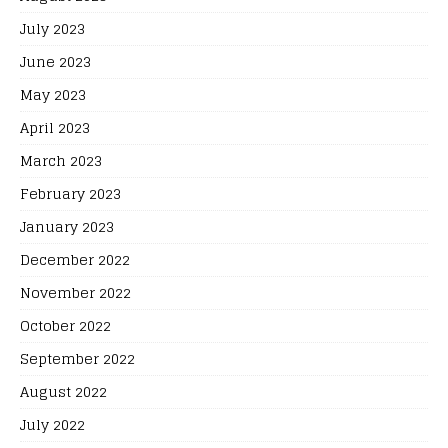
July 2023
June 2023
May 2023
April 2023
March 2023
February 2023
January 2023
December 2022
November 2022
October 2022
September 2022
August 2022
July 2022