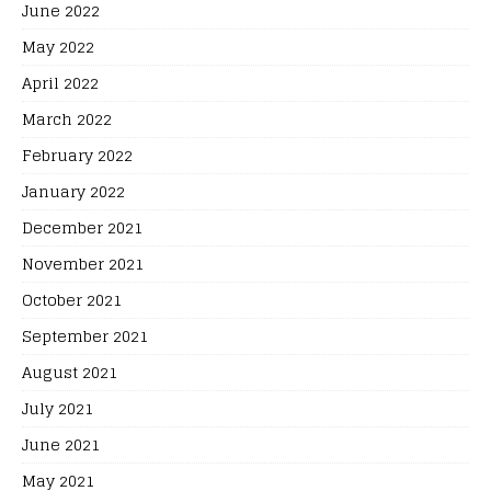
June 2022
May 2022
April 2022
March 2022
February 2022
January 2022
December 2021
November 2021
October 2021
September 2021
August 2021
July 2021
June 2021
May 2021