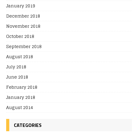
January 2019
December 2018
November 2018
October 2018
September 2018
August 2018
July 2018
June 2018
February 2018
January 2018
August 2014
CATEGORIES