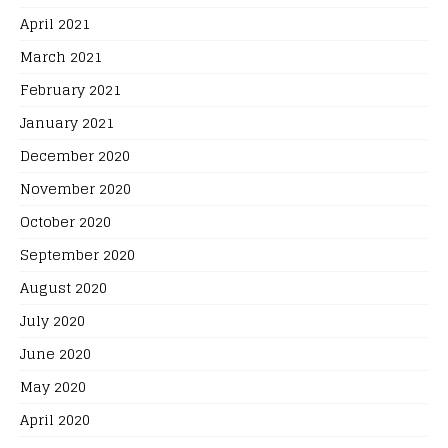
April 2021
March 2021
February 2021
January 2021
December 2020
November 2020
October 2020
September 2020
August 2020
July 2020
June 2020
May 2020
April 2020