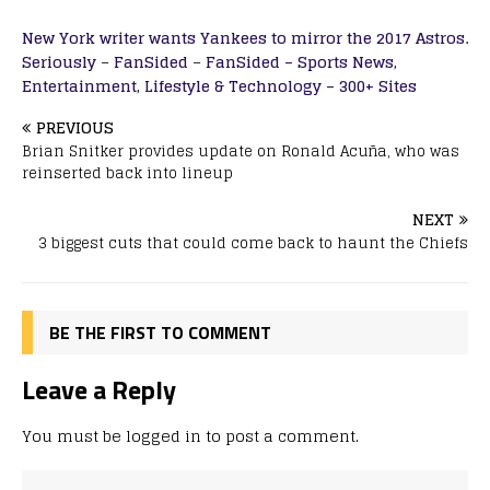
New York writer wants Yankees to mirror the 2017 Astros.
Seriously
–
FanSided
–
FanSided – Sports News,
Entertainment, Lifestyle & Technology – 300+ Sites
PREVIOUS
Brian Snitker provides update on Ronald Acuña, who was
reinserted back into lineup
NEXT
3 biggest cuts that could come back to haunt the Chiefs
BE THE FIRST TO COMMENT
Leave a Reply
You must be
logged in
to post a comment.