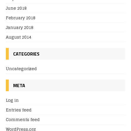
June 2018
February 2018
January 2018
August 2014
CATEGORIES
Uncategorized
META
Log in
Entries feed
Comments feed
WordPress.org