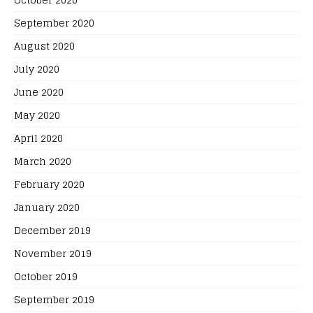
September 2020
August 2020
July 2020
June 2020
May 2020
April 2020
March 2020
February 2020
January 2020
December 2019
November 2019
October 2019
September 2019