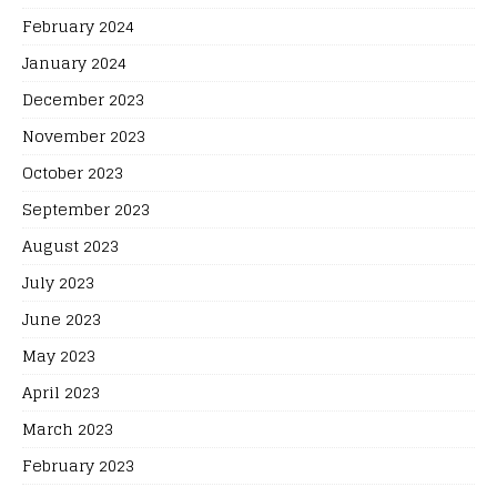
February 2024
January 2024
December 2023
November 2023
October 2023
September 2023
August 2023
July 2023
June 2023
May 2023
April 2023
March 2023
February 2023