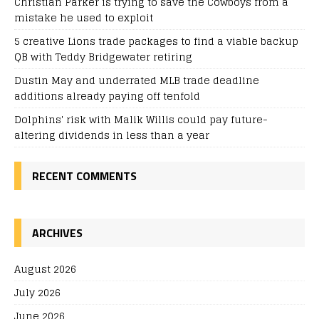
Christian Parker is trying to save the Cowboys from a
mistake he used to exploit
5 creative Lions trade packages to find a viable backup
QB with Teddy Bridgewater retiring
Dustin May and underrated MLB trade deadline
additions already paying off tenfold
Dolphins' risk with Malik Willis could pay future-
altering dividends in less than a year
RECENT COMMENTS
ARCHIVES
August 2026
July 2026
June 2026