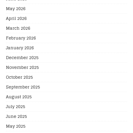
May 2026
April 2026
March 2026
February 2026
January 2026
December 2025
November 2025
October 2025
September 2025
August 2025
July 2025
June 2025
May 2025