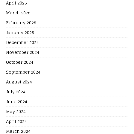
April 2025
March 2025
February 2025
January 2025
December 2024
November 2024
October 2024
September 2024
August 2024
July 2024
June 2024
May 2024
April 2024
March 2024