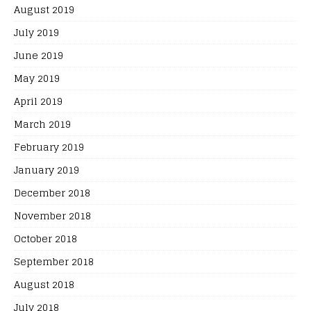
August 2019
July 2019
June 2019
May 2019
April 2019
March 2019
February 2019
January 2019
December 2018
November 2018
October 2018
September 2018
August 2018
July 2018