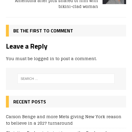
Amendola after pics shared of him with
bikini-clad woman
BE THE FIRST TO COMMENT
Leave a Reply
You must be
logged in
to post a comment.
RECENT POSTS
Carson Benge and more Mets giving New York reason
to believe in a 2027 turnaround