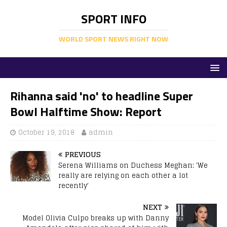
SPORT INFO
WORLD SPORT NEWS RIGHT NOW
Rihanna said 'no' to headline Super
Bowl Halftime Show: Report
October 19, 2018
admin
PREVIOUS
Serena Williams on Duchess Meghan: 'We
really are relying on each other a lot
recently'
NEXT
Model Olivia Culpo breaks up with Danny