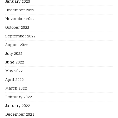
January 2023
December 2022
November 2022
October 2022
September 2022
August 2022
July 2022
June 2022
May 2022
April 2022
March 2022
February 2022
January 2022
December 2021