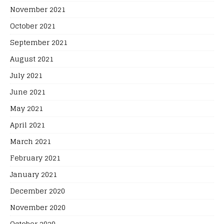
November 2021
October 2021
September 2021
August 2021
July 2021
June 2021
May 2021
April 2021
March 2021
February 2021
January 2021
December 2020
November 2020
October 2020