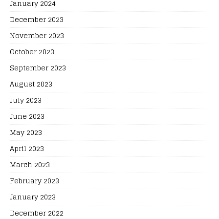
January 2024
December 2023
November 2023
October 2023
September 2023
August 2023
July 2023
June 2023
May 2023
April 2023
March 2023
February 2023
January 2023
December 2022