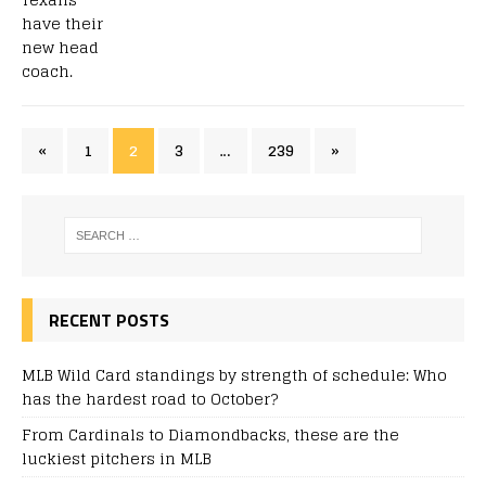
«
1
2
3
…
239
»
RECENT POSTS
MLB Wild Card standings by strength of schedule: Who
has the hardest road to October?
From Cardinals to Diamondbacks, these are the
luckiest pitchers in MLB