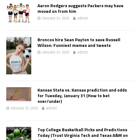
Aaron Rodgers suggests Packers may have
moved on from him
January 31, 2023
admin
Broncos hire Sean Payton to save Russell
Wilson: Funniest memes and tweets
January 31, 2023
admin
Kansas State vs. Kansas prediction and odds
for Tuesday, January 31 (How to bet
over/under)
January 31, 2023
admin
Top College Basketball Picks and Predictions
Today (Trust Virginia Tech and Texas A&M on