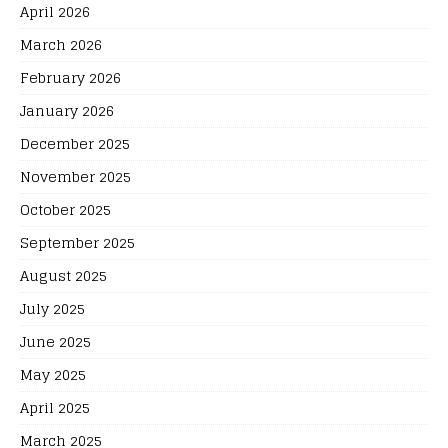
April 2026
March 2026
February 2026
January 2026
December 2025
November 2025
October 2025
September 2025
August 2025
July 2025
June 2025
May 2025
April 2025
March 2025