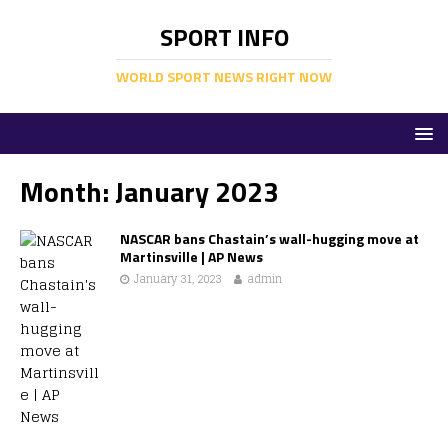
SPORT INFO
WORLD SPORT NEWS RIGHT NOW
Month:
January 2023
NASCAR bans Chastain’s wall-hugging move at
Martinsville | AP News
January 31, 2023
admin