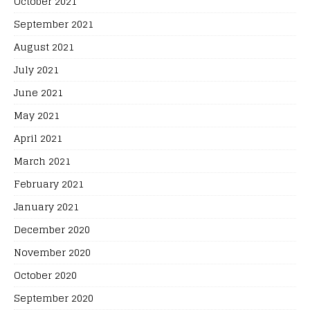
October 2021
September 2021
August 2021
July 2021
June 2021
May 2021
April 2021
March 2021
February 2021
January 2021
December 2020
November 2020
October 2020
September 2020