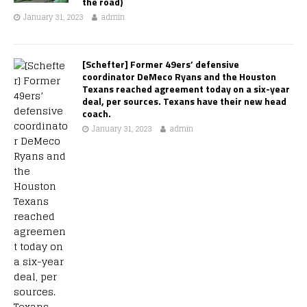
the road)
January 31, 2023
admin
[Schefter] Former 49ers’ defensive
coordinator DeMeco Ryans and the Houston
Texans reached agreement today on a six-year
deal, per sources. Texans have their new head
coach.
January 31, 2023
admin