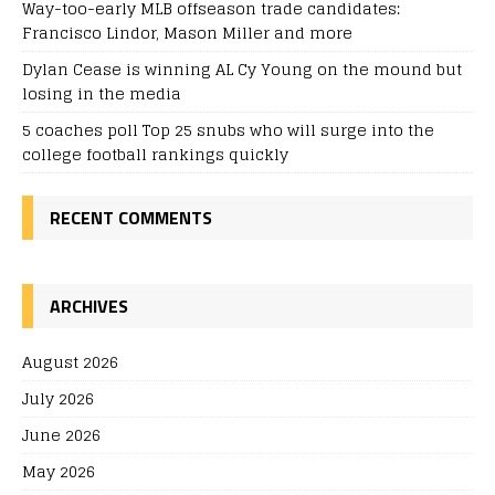
Way-too-early MLB offseason trade candidates:
Francisco Lindor, Mason Miller and more
Dylan Cease is winning AL Cy Young on the mound but
losing in the media
5 coaches poll Top 25 snubs who will surge into the
college football rankings quickly
RECENT COMMENTS
ARCHIVES
August 2026
July 2026
June 2026
May 2026