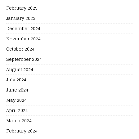
February 2025
January 2025
December 2024
November 2024
October 2024
September 2024
August 2024
July 2024
June 2024
May 2024
April 2024
March 2024
February 2024