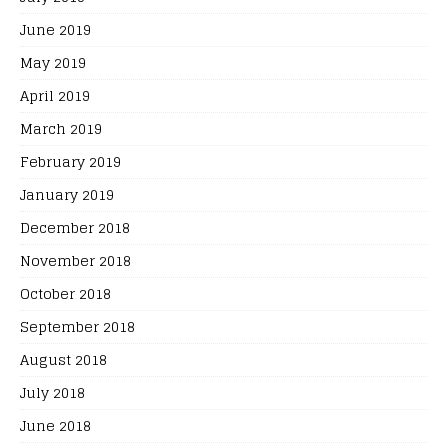
June 2019
May 2019
April 2019
March 2019
February 2019
January 2019
December 2018
November 2018
October 2018
September 2018
August 2018
July 2018
June 2018