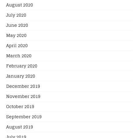
August 2020
July 2020
June 2020
May 2020
April 2020
March 2020
February 2020
January 2020
December 2019
November 2019
October 2019
September 2019
August 2019
July 2019