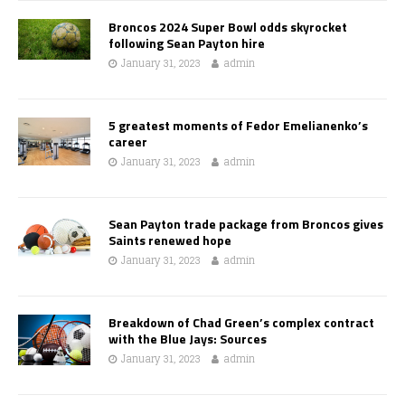
Broncos 2024 Super Bowl odds skyrocket
following Sean Payton hire
January 31, 2023
admin
5 greatest moments of Fedor Emelianenko’s
career
January 31, 2023
admin
Sean Payton trade package from Broncos gives
Saints renewed hope
January 31, 2023
admin
Breakdown of Chad Green’s complex contract
with the Blue Jays: Sources
January 31, 2023
admin