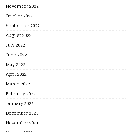
November 2022
October 2022
September 2022
August 2022
July 2022
June 2022
May 2022
April 2022
March 2022
February 2022
January 2022
December 2021
November 2021