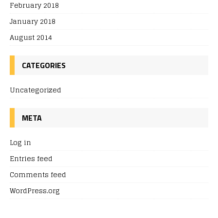
February 2018
January 2018
August 2014
CATEGORIES
Uncategorized
META
Log in
Entries feed
Comments feed
WordPress.org