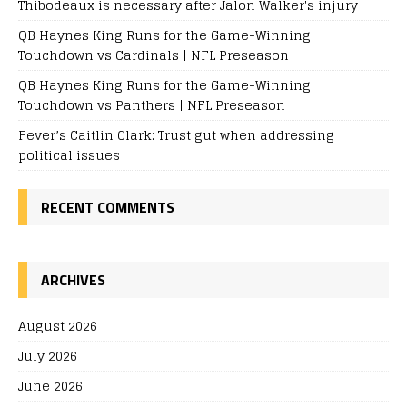
Thibodeaux is necessary after Jalon Walker's injury
QB Haynes King Runs for the Game-Winning
Touchdown vs Cardinals | NFL Preseason
QB Haynes King Runs for the Game-Winning
Touchdown vs Panthers | NFL Preseason
Fever’s Caitlin Clark: Trust gut when addressing
political issues
RECENT COMMENTS
ARCHIVES
August 2026
July 2026
June 2026