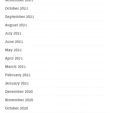
October 2021
September 2021
August 2021
July 2021
June 2021
May 2021
April 2021
March 2021
February 2021
January 2021
December 2020
November 2020
October 2020