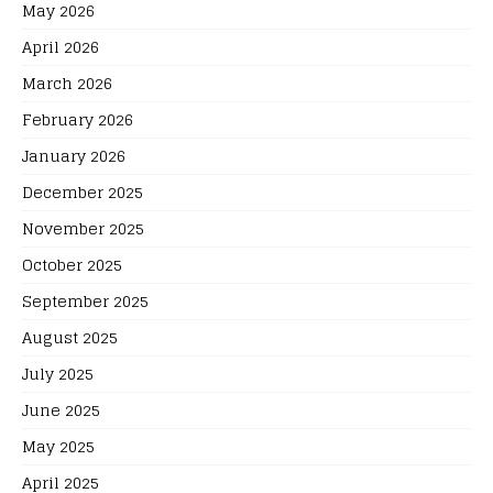
May 2026
April 2026
March 2026
February 2026
January 2026
December 2025
November 2025
October 2025
September 2025
August 2025
July 2025
June 2025
May 2025
April 2025