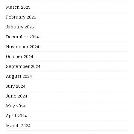
March 2025
February 2025
January 2025
December 2024
November 2024
October 2024
September 2024
August 2024
July 2024
June 2024
May 2024
April 2024
March 2024