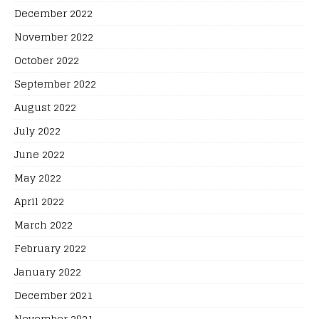
December 2022
November 2022
October 2022
September 2022
August 2022
July 2022
June 2022
May 2022
April 2022
March 2022
February 2022
January 2022
December 2021
November 2021