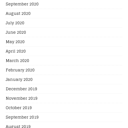
September 2020
August 2020
July 2020
June 2020
May 2020
April 2020
March 2020
February 2020
January 2020
December 2019
November 2019
October 2019
September 2019
August 2019