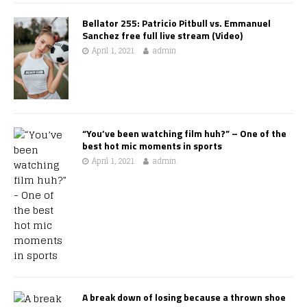
Bellator 255: Patricio Pitbull vs. Emmanuel
Sanchez free full live stream (Video)
April 1, 2021
admin
“You’ve been watching film huh?” – One of the
best hot mic moments in sports
April 1, 2021
admin
A break down of losing because a thrown shoe