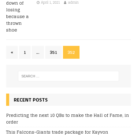
April 1, 2021
admin
«
1
…
351
352
RECENT POSTS
Predicting the next 10 QBs to make the Hall of Fame, in
order
This Falcons-Giants trade package for Kayvon