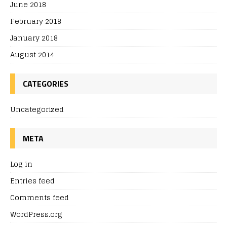
June 2018
February 2018
January 2018
August 2014
CATEGORIES
Uncategorized
META
Log in
Entries feed
Comments feed
WordPress.org