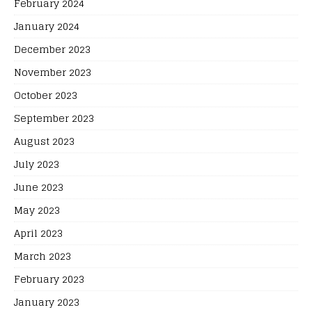
February 2024
January 2024
December 2023
November 2023
October 2023
September 2023
August 2023
July 2023
June 2023
May 2023
April 2023
March 2023
February 2023
January 2023