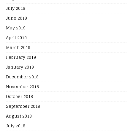
July 2019
June 2019
May 2019
April 2019
March 2019
February 2019
January 2019
December 2018
November 2018
October 2018
September 2018
August 2018
July 2018