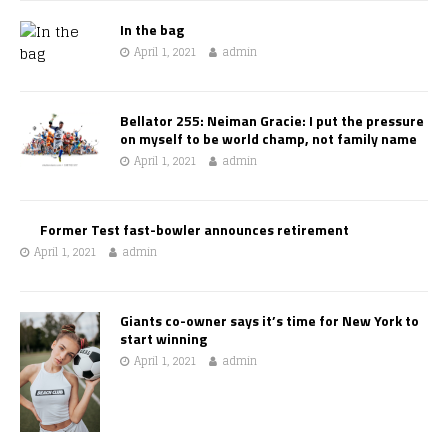
In the bag
April 1, 2021
admin
Bellator 255: Neiman Gracie: I put the pressure
on myself to be world champ, not family name
April 1, 2021
admin
Former Test fast-bowler announces retirement
April 1, 2021
admin
Giants co-owner says it’s time for New York to
start winning
April 1, 2021
admin