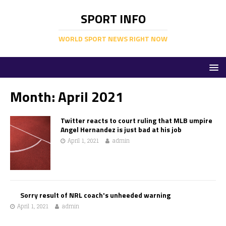
SPORT INFO
WORLD SPORT NEWS RIGHT NOW
Month:
April 2021
Twitter reacts to court ruling that MLB umpire
Angel Hernandez is just bad at his job
April 1, 2021
admin
Sorry result of NRL coach's unheeded warning
April 1, 2021
admin